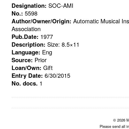
Designation:
SOC-AMI
No.:
5598
Author/Owner/Origin:
Automatic Musical Ins
Association
Pub.Date:
1977
Description:
Size: 8.5×11
Language:
Eng
Source:
Prior
Loan/Own:
Gift
Entry Date:
6/30/2015
No. docs.
1
© 2026 M
Please send all i