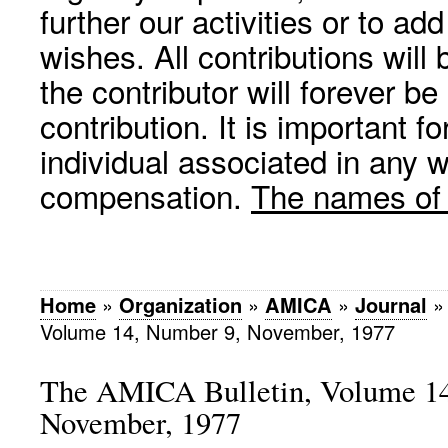
further our activities or to a
wishes. All contributions wil
the contributor will forever be
contribution. It is important f
individual associated in any 
compensation.
The names of p
Home
»
Organization
»
AMICA
»
Journal
Volume 14, Number 9, November, 1977
The AMICA Bulletin, Volume 14
November, 1977