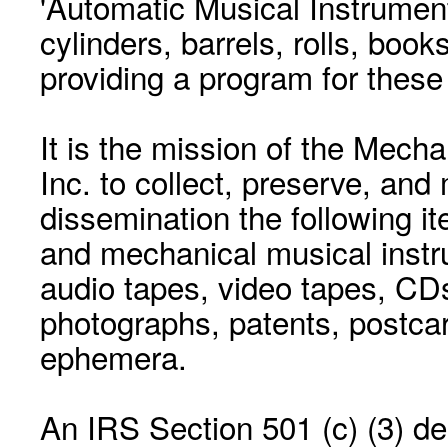
'Automatic Musical Instrument.
cylinders, barrels, rolls, boo
providing a program for these
It is the mission of the Mecha
Inc. to collect, preserve, and
dissemination the following i
and mechanical musical instr
audio tapes, video tapes, CD
photographs, patents, postca
ephemera.
An IRS Section 501 (c) (3) de