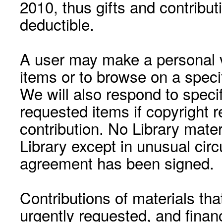
2010, thus gifts and contribut
deductible.
A user may make a personal vi
items or to browse on a speci
We will also respond to speci
requested items if copyright r
contribution. No Library mat
Library except in unusual cir
agreement has been signed.
Contributions of materials tha
urgently requested, and financ