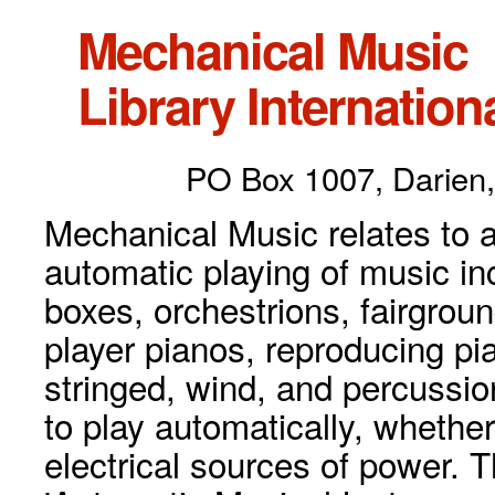
Mechanical Music
Library Internationa
PO Box 1007, Darien,
Mechanical Music relates to a
automatic playing of music inc
boxes, orchestrions, fairgrou
player pianos, reproducing p
stringed, wind, and percussio
to play automatically, whethe
electrical sources of power. 