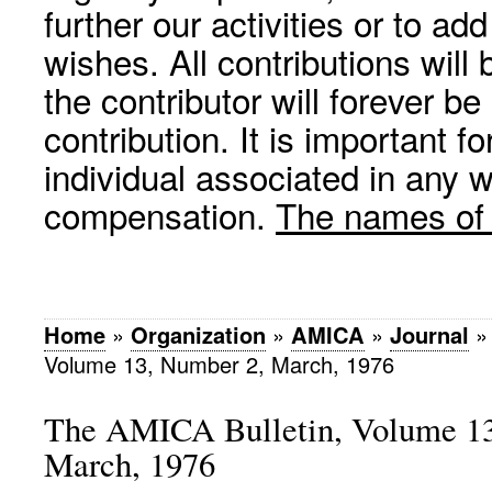
further our activities or to a
wishes. All contributions wil
the contributor will forever be
contribution. It is important f
individual associated in any 
compensation.
The names of p
Home
»
Organization
»
AMICA
»
Journal
Volume 13, Number 2, March, 1976
The AMICA Bulletin, Volume 13
March, 1976