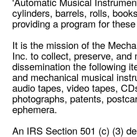
'Automatic Musical Instrument.
cylinders, barrels, rolls, boo
providing a program for these
It is the mission of the Mecha
Inc. to collect, preserve, and
dissemination the following i
and mechanical musical instr
audio tapes, video tapes, CD
photographs, patents, postca
ephemera.
An IRS Section 501 (c) (3) de