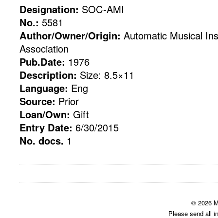
Designation:
SOC-AMI
No.:
5581
Author/Owner/Origin:
Automatic Musical Ins
Association
Pub.Date:
1976
Description:
Size: 8.5×11
Language:
Eng
Source:
Prior
Loan/Own:
Gift
Entry Date:
6/30/2015
No. docs.
1
© 2026 M
Please send all i