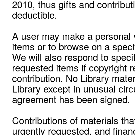
2010, thus gifts and contribut
deductible.
A user may make a personal vi
items or to browse on a speci
We will also respond to speci
requested items if copyright r
contribution. No Library mat
Library except in unusual cir
agreement has been signed.
Contributions of materials tha
urgently requested, and financ