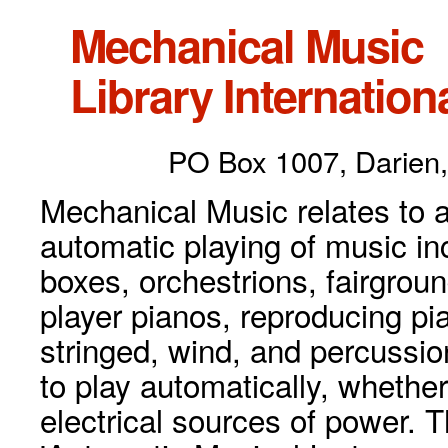
Mechanical Music
Library Internationa
PO Box 1007, Darien,
Mechanical Music relates to a
automatic playing of music inc
boxes, orchestrions, fairgrou
player pianos, reproducing p
stringed, wind, and percussio
to play automatically, whethe
electrical sources of power. 