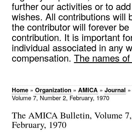
further our activities or to a
wishes. All contributions wil
the contributor will forever be
contribution. It is important f
individual associated in any 
compensation.
The names of p
Home
»
Organization
»
AMICA
»
Journal
Volume 7, Number 2, February, 1970
The AMICA Bulletin, Volume 7,
February, 1970