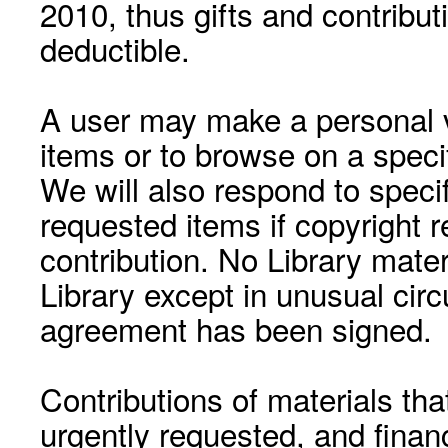
2010, thus gifts and contribut
deductible.
A user may make a personal vi
items or to browse on a speci
We will also respond to speci
requested items if copyright r
contribution. No Library mat
Library except in unusual cir
agreement has been signed.
Contributions of materials tha
urgently requested, and financ