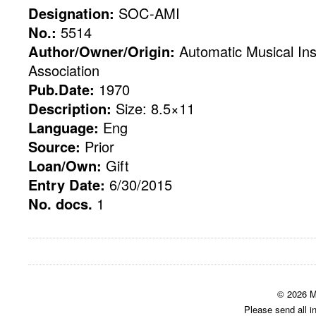
Designation:
SOC-AMI
No.:
5514
Author/Owner/Origin:
Automatic Musical Ins
Association
Pub.Date:
1970
Description:
Size: 8.5×11
Language:
Eng
Source:
Prior
Loan/Own:
Gift
Entry Date:
6/30/2015
No. docs.
1
© 2026 M
Please send all i