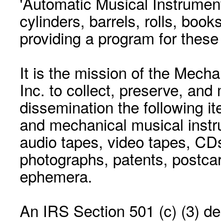
'Automatic Musical Instrument.
cylinders, barrels, rolls, boo
providing a program for these
It is the mission of the Mecha
Inc. to collect, preserve, and
dissemination the following i
and mechanical musical instr
audio tapes, video tapes, CD
photographs, patents, postca
ephemera.
An IRS Section 501 (c) (3) de