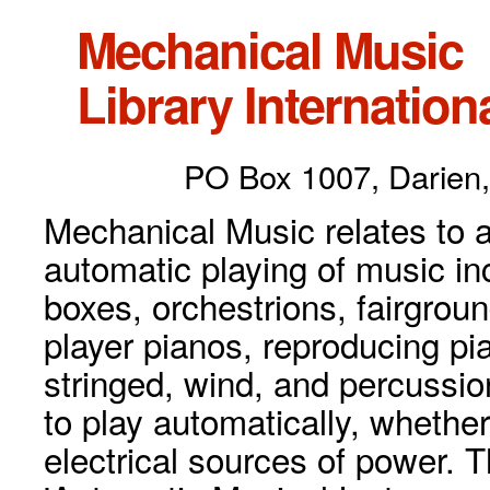
Mechanical Music
Library Internationa
PO Box 1007, Darien,
Mechanical Music relates to a
automatic playing of music inc
boxes, orchestrions, fairgrou
player pianos, reproducing p
stringed, wind, and percussio
to play automatically, whethe
electrical sources of power. 