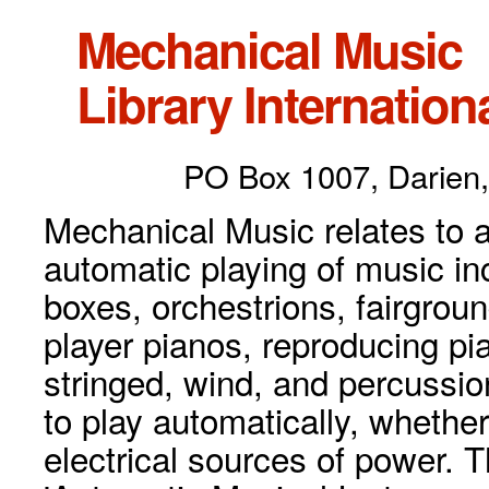
Mechanical Music
Library Internationa
PO Box 1007, Darien,
Mechanical Music relates to a
automatic playing of music inc
boxes, orchestrions, fairgrou
player pianos, reproducing p
stringed, wind, and percussio
to play automatically, whethe
electrical sources of power. 