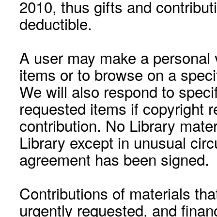
2010, thus gifts and contribut
deductible.
A user may make a personal vi
items or to browse on a speci
We will also respond to speci
requested items if copyright r
contribution. No Library mat
Library except in unusual cir
agreement has been signed.
Contributions of materials tha
urgently requested, and financ