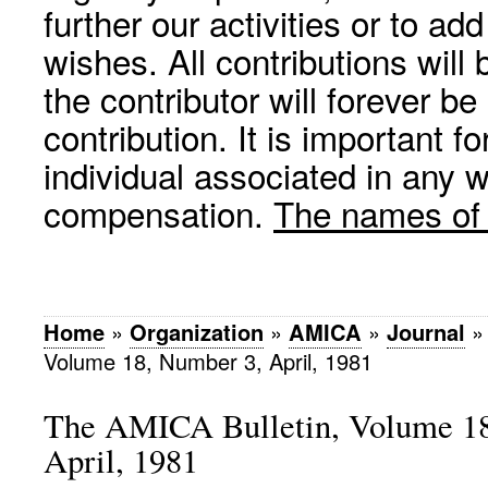
further our activities or to a
wishes. All contributions wil
the contributor will forever be
contribution. It is important f
individual associated in any 
compensation.
The names of p
Home
»
Organization
»
AMICA
»
Journal
Volume 18, Number 3, April, 1981
The AMICA Bulletin, Volume 18
April, 1981