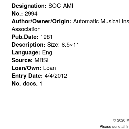
Designation:
SOC-AMI
No.:
2994
Author/Owner/Origin:
Automatic Musical Ins
Association
Pub.Date:
1981
Description:
Size: 8.5×11
Language:
Eng
Source:
MBSI
Loan/Own:
Loan
Entry Date:
4/4/2012
No. docs.
1
© 2026 M
Please send all i