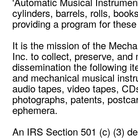
'Automatic Musical Instrument.
cylinders, barrels, rolls, boo
providing a program for these
It is the mission of the Mecha
Inc. to collect, preserve, and
dissemination the following i
and mechanical musical instr
audio tapes, video tapes, CD
photographs, patents, postca
ephemera.
An IRS Section 501 (c) (3) de