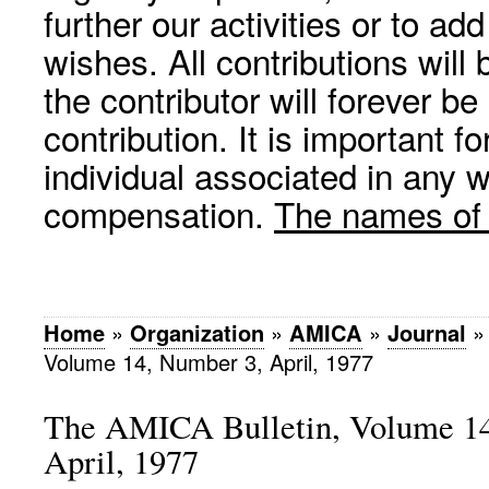
further our activities or to a
wishes. All contributions wil
the contributor will forever be
contribution. It is important f
individual associated in any 
compensation.
The names of p
Home
»
Organization
»
AMICA
»
Journal
Volume 14, Number 3, April, 1977
The AMICA Bulletin, Volume 14
April, 1977