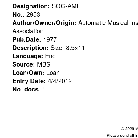
Designation:
SOC-AMI
No.:
2953
Author/Owner/Origin:
Automatic Musical Ins
Association
Pub.Date:
1977
Description:
Size: 8.5×11
Language:
Eng
Source:
MBSI
Loan/Own:
Loan
Entry Date:
4/4/2012
No. docs.
1
© 2026 M
Please send all i