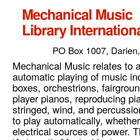
Mechanical Music
Library Internationa
PO Box 1007, Darien,
Mechanical Music relates to a
automatic playing of music inc
boxes, orchestrions, fairgrou
player pianos, reproducing p
stringed, wind, and percussio
to play automatically, whethe
electrical sources of power. 