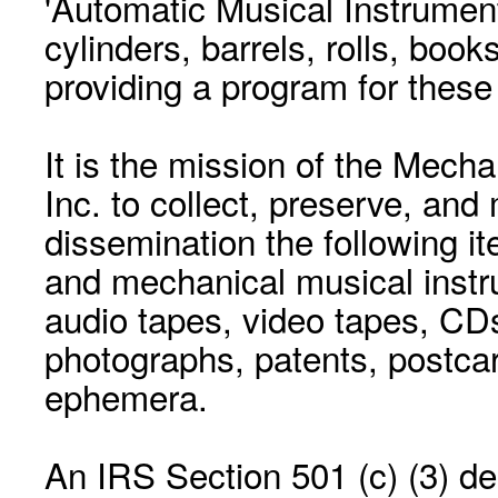
'Automatic Musical Instrument.
cylinders, barrels, rolls, boo
providing a program for these
It is the mission of the Mecha
Inc. to collect, preserve, and
dissemination the following i
and mechanical musical instr
audio tapes, video tapes, CD
photographs, patents, postca
ephemera.
An IRS Section 501 (c) (3) de