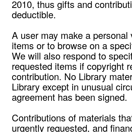
2010, thus gifts and contribut
deductible.
A user may make a personal vi
items or to browse on a speci
We will also respond to speci
requested items if copyright r
contribution. No Library mat
Library except in unusual cir
agreement has been signed.
Contributions of materials tha
urgently requested, and financ