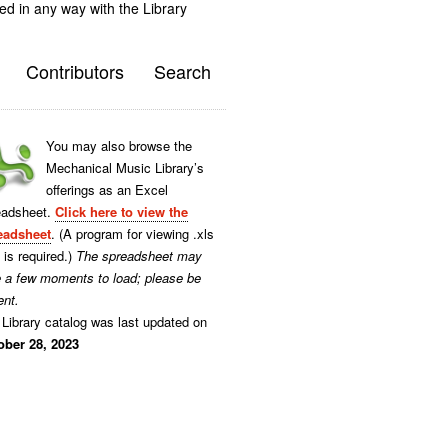
ted in any way with the Library
Contributors
Search
You may also browse the
Mechanical Music Library’s
offerings as an Excel
eadsheet.
Click here to view the
eadsheet
. (A program for viewing .xls
s is required.)
The spreadsheet may
e a few moments to load; please be
ent.
Library catalog was last updated on
ober 28, 2023