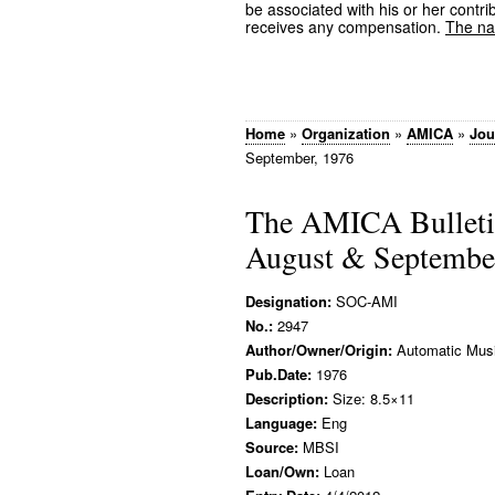
be associated with his or her contrib
receives any compensation.
The nam
Home
»
Organization
»
AMICA
»
Jou
September, 1976
The AMICA Bulleti
August & Septembe
Designation:
SOC-AMI
No.:
2947
Author/Owner/Origin:
Automatic Music
Pub.Date:
1976
Description:
Size: 8.5×11
Language:
Eng
Source:
MBSI
Loan/Own:
Loan