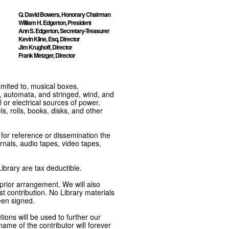
Q. David Bowers, Honorary Chairman
William H. Edgerton, President
Ann S. Edgerton, Secretary-Treasurer
Kevin Kline, Esq, Director
Jim Krughoff, Director
Frank Metzger, Director
imited to, musical boxes,
, automata, and stringed, wind, and
or electrical sources of power.
s, rolls, books, disks, and other
e for reference or dissemination the
nals, audio tapes, video tapes,
ibrary are tax deductible.
 prior arrangement. We will also
t contribution. No Library materials
een signed.
tions will be used to further our
ame of the contributor will forever