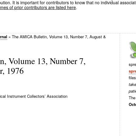
ution. It is important for contributors to know that no individual associa
es of prior contributors are listed here
.
rnal
»
The AMICA Bulletin, Volume 13, Number 7, August &
n, Volume 13, Number 7,
spr
r, 1976
spr
file
tak
pati
al Instrument Collectors’ Association
The 
Oct