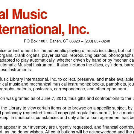
al Music
ternational, Inc.
PO Box 1007, Darien, CT 06820 – (203) 857-0240
ce or instrument for the automatic playing of music including, but not l
 organs, crank organs, player pianos, reproducing pianos, phonographs
adapted to play automatically, whether driven by hand or by mechanical 
tomatic Musical Instrument.' It also includes the discs, cylinders, barrel
hese instruments.
Music Library International, Inc. to collect, preserve, and make availabl
nical music and mechanical musical instruments: books, pamphlets, jour
tographs, patents, postcards, correspondence, and other ephemera.
on was granted as of June 7, 2010, thus gifts and contributions to the L
the Library to view certain items or to browse on a specific subject, by
l photocopy requested items if copyright regulations permit, for a modes
cept in unusual circumstances and only after a loan agreement has b
ot appear in our inventory are urgently requested, and financial contribu
t, as the donor wishes. All contributions will be acknowledged and the n