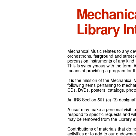
Mechanic
Library In
Mechanical Music relates to any devi
orchestrions, fairground and street
percussion instruments of any kind 
This is synonymous with the term 'Au
means of providing a program for t
It is the mission of the Mechanical 
following items pertaining to mecha
CDs, DVDs, posters, catalogs, pho
An IRS Section 501 (c) (3) designati
A user may make a personal visit to 
respond to specific requests and wil
may be removed from the Library ex
Contributions of materials that do n
activities or to add to our endowmen