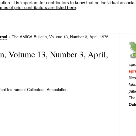
ution. It is important for contributors to know that no individual associa
es of prior contributors are listed here
.
rnal
»
The AMICA Bulletin, Volume 13, Number 3, April, 1976
, Volume 13, Number 3, April,
spr
spr
file
tak
al Instrument Collectors’ Association
pati
The 
Oct