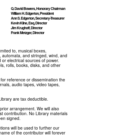
Q. David Bowers, Honorary Chairman
William H. Edgerton, President
Ann S. Edgerton, Secretary-Treasurer
Kevin Kline, Esq, Director
Jim Krughoff, Director
Frank Metzger, Director
imited to, musical boxes,
, automata, and stringed, wind, and
or electrical sources of power.
s, rolls, books, disks, and other
e for reference or dissemination the
nals, audio tapes, video tapes,
ibrary are tax deductible.
 prior arrangement. We will also
t contribution. No Library materials
een signed.
tions will be used to further our
ame of the contributor will forever