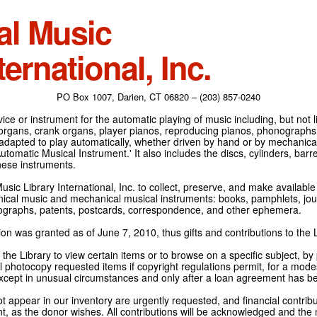
al Music
ternational, Inc.
PO Box 1007, Darien, CT 06820 – (203) 857-0240
ce or instrument for the automatic playing of music including, but not l
 organs, crank organs, player pianos, reproducing pianos, phonographs
adapted to play automatically, whether driven by hand or by mechanical 
tomatic Musical Instrument.' It also includes the discs, cylinders, barrel
hese instruments.
Music Library International, Inc. to collect, preserve, and make availabl
nical music and mechanical musical instruments: books, pamphlets, jour
tographs, patents, postcards, correspondence, and other ephemera.
on was granted as of June 7, 2010, thus gifts and contributions to the L
the Library to view certain items or to browse on a specific subject, by
l photocopy requested items if copyright regulations permit, for a modes
cept in unusual circumstances and only after a loan agreement has b
ot appear in our inventory are urgently requested, and financial contribu
t, as the donor wishes. All contributions will be acknowledged and the n