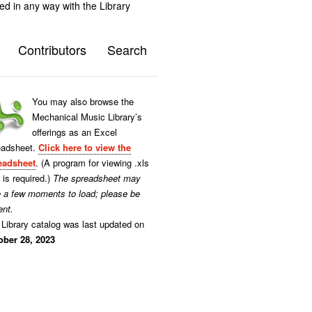
ted in any way with the Library
Contributors
Search
You may also browse the
Mechanical Music Library’s
offerings as an Excel
eadsheet.
Click here to view the
eadsheet
. (A program for viewing .xls
s is required.)
The spreadsheet may
e a few moments to load; please be
ent.
Library catalog was last updated on
ober 28, 2023