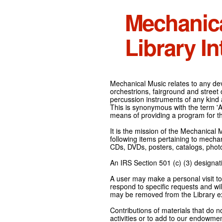
Mechanic
Library In
Mechanical Music relates to any devi
orchestrions, fairground and street
percussion instruments of any kind 
This is synonymous with the term 'Au
means of providing a program for t
It is the mission of the Mechanical 
following items pertaining to mecha
CDs, DVDs, posters, catalogs, pho
An IRS Section 501 (c) (3) designati
A user may make a personal visit to 
respond to specific requests and wil
may be removed from the Library ex
Contributions of materials that do n
activities or to add to our endowmen