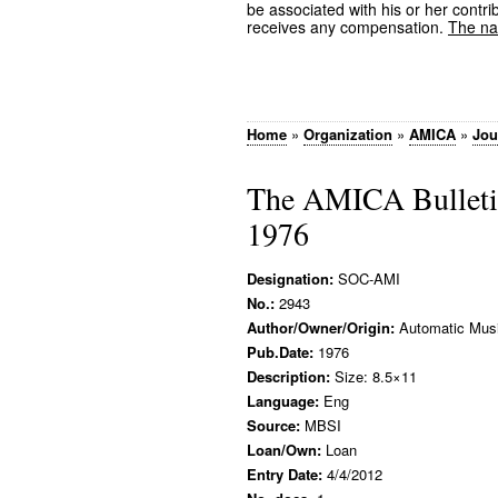
be associated with his or her contrib
receives any compensation.
The nam
Home
»
Organization
»
AMICA
»
Jou
The AMICA Bulletin
1976
Designation:
SOC-AMI
No.:
2943
Author/Owner/Origin:
Automatic Music
Pub.Date:
1976
Description:
Size: 8.5×11
Language:
Eng
Source:
MBSI
Loan/Own:
Loan
Entry Date:
4/4/2012