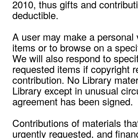
2010, thus gifts and contribut
deductible.
A user may make a personal vi
items or to browse on a speci
We will also respond to speci
requested items if copyright r
contribution. No Library mat
Library except in unusual cir
agreement has been signed.
Contributions of materials tha
urgently requested, and financ