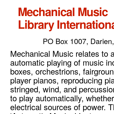
Mechanical Music
Library Internationa
PO Box 1007, Darien,
Mechanical Music relates to a
automatic playing of music inc
boxes, orchestrions, fairgrou
player pianos, reproducing p
stringed, wind, and percussio
to play automatically, whethe
electrical sources of power. 