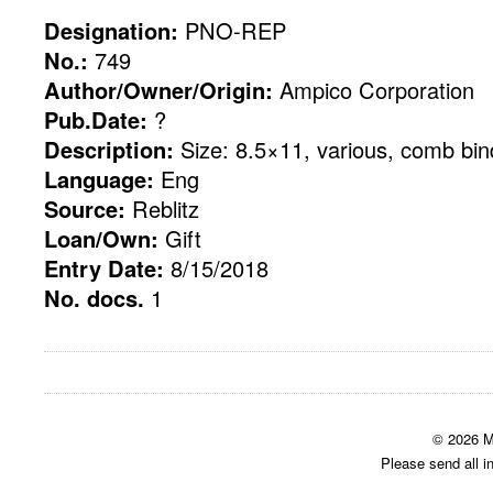
Designation:
PNO-REP
No.:
749
Author/Owner/Origin:
Ampico Corporation
Pub.Date:
?
Description:
Size: 8.5×11, various, comb bin
Language:
Eng
Source:
Reblitz
Loan/Own:
Gift
Entry Date:
8/15/2018
No. docs.
1
© 2026 M
Please send all i