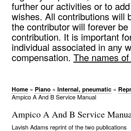
further our activities or to a
wishes. All contributions wil
the contributor will forever be
contribution. It is important f
individual associated in any 
compensation.
The names of p
Home
»
Piano
»
Internal, pneumatic
»
Rep
Ampico A And B Service Manual
Ampico A And B Service Manua
Lavish Adams reprint of the two publications