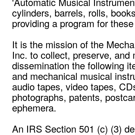
'Automatic Musical Instrument.
cylinders, barrels, rolls, boo
providing a program for these
It is the mission of the Mecha
Inc. to collect, preserve, and
dissemination the following i
and mechanical musical instr
audio tapes, video tapes, CD
photographs, patents, postca
ephemera.
An IRS Section 501 (c) (3) de