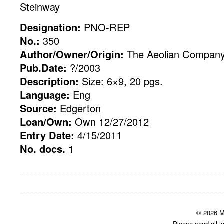
Steinway
Designation:
PNO-REP
No.:
350
Author/Owner/Origin:
The Aeolian Compan
Pub.Date:
?/2003
Description:
Size: 6×9, 20 pgs.
Language:
Eng
Source:
Edgerton
Loan/Own:
Own 12/27/2012
Entry Date:
4/15/2011
No. docs.
1
© 2026 M
Please send all i