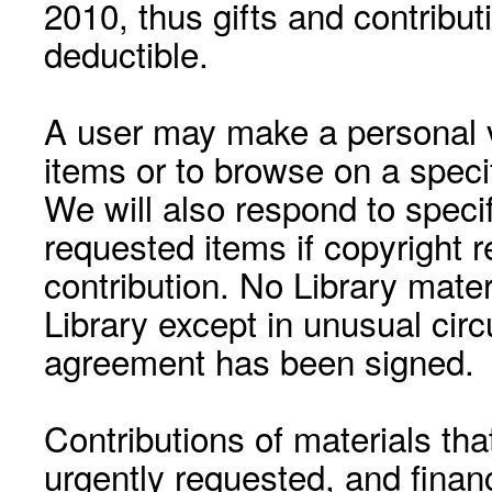
2010, thus gifts and contribut
deductible.
A user may make a personal vi
items or to browse on a speci
We will also respond to speci
requested items if copyright r
contribution. No Library mat
Library except in unusual cir
agreement has been signed.
Contributions of materials tha
urgently requested, and financ