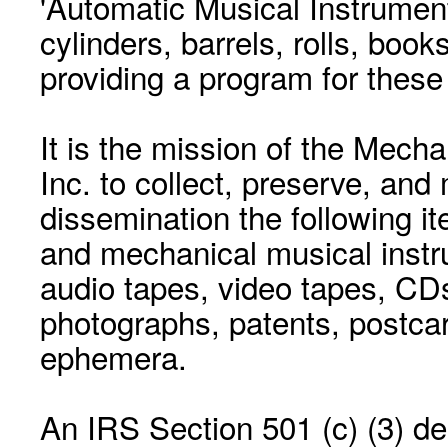
'Automatic Musical Instrument.
cylinders, barrels, rolls, boo
providing a program for these
It is the mission of the Mecha
Inc. to collect, preserve, and
dissemination the following i
and mechanical musical instr
audio tapes, video tapes, CD
photographs, patents, postca
ephemera.
An IRS Section 501 (c) (3) de