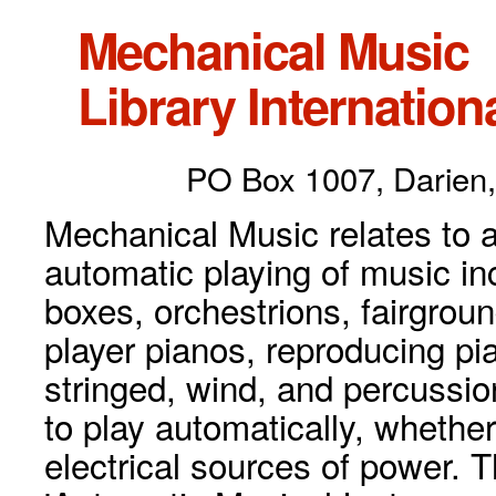
Mechanical Music
Library Internationa
PO Box 1007, Darien,
Mechanical Music relates to a
automatic playing of music inc
boxes, orchestrions, fairgrou
player pianos, reproducing p
stringed, wind, and percussio
to play automatically, whethe
electrical sources of power. 