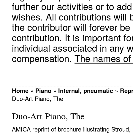
further our activities or to a
wishes. All contributions wil
the contributor will forever be
contribution. It is important f
individual associated in any 
compensation.
The names of p
Home
»
Piano
»
Internal, pneumatic
»
Repr
Duo-Art Piano, The
Duo-Art Piano, The
AMICA reprint of brochure illustrating Stroud,