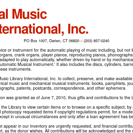
al Music
ternational, Inc.
PO Box 1007, Darien, CT 06820 – (203) 857-0240
ce or instrument for the automatic playing of music including, but not l
 organs, crank organs, player pianos, reproducing pianos, phonographs
adapted to play automatically, whether driven by hand or by mechanical 
tomatic Musical Instrument.' It also includes the discs, cylinders, barrel
hese instruments.
Music Library International, Inc. to collect, preserve, and make availabl
nical music and mechanical musical instruments: books, pamphlets, jour
tographs, patents, postcards, correspondence, and other ephemera.
on was granted as of June 7, 2010, thus gifts and contributions to the L
the Library to view certain items or to browse on a specific subject, by
l photocopy requested items if copyright regulations permit, for a modes
cept in unusual circumstances and only after a loan agreement has b
ot appear in our inventory are urgently requested, and financial contribu
t, as the donor wishes. All contributions will be acknowledged and the n