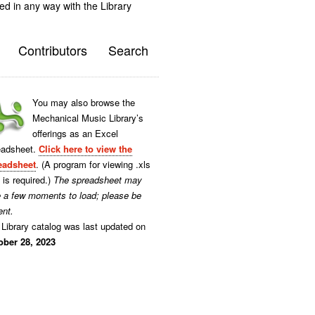
ted in any way with the Library
Contributors
Search
You may also browse the
Mechanical Music Library’s
offerings as an Excel
eadsheet.
Click here to view the
eadsheet
. (A program for viewing .xls
s is required.)
The spreadsheet may
e a few moments to load; please be
ent.
Library catalog was last updated on
ober 28, 2023