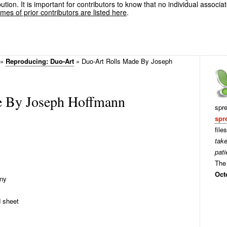
ution. It is important for contributors to know that no individual associa
es of prior contributors are listed here
.
»
Reproducing: Duo-Art
»
Duo-Art Rolls Made By Joseph
e By Joseph Hoffmann
spr
spr
file
tak
pati
The 
Oct
ny
d sheet