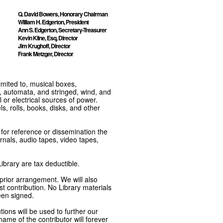
Q. David Bowers, Honorary Chairman
William H. Edgerton, President
Ann S. Edgerton, Secretary-Treasurer
Kevin Kline, Esq, Director
Jim Krughoff, Director
Frank Metzger, Director
imited to, musical boxes,
, automata, and stringed, wind, and
or electrical sources of power.
s, rolls, books, disks, and other
e for reference or dissemination the
nals, audio tapes, video tapes,
ibrary are tax deductible.
 prior arrangement. We will also
t contribution. No Library materials
een signed.
tions will be used to further our
ame of the contributor will forever