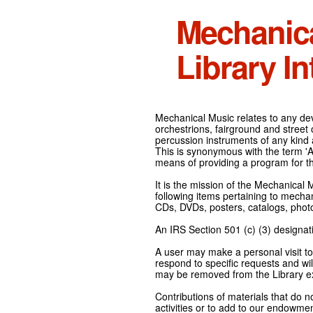
Mechanic
Library In
Mechanical Music relates to any devi
orchestrions, fairground and street
percussion instruments of any kind 
This is synonymous with the term 'Au
means of providing a program for t
It is the mission of the Mechanical 
following items pertaining to mecha
CDs, DVDs, posters, catalogs, pho
An IRS Section 501 (c) (3) designati
A user may make a personal visit to 
respond to specific requests and wil
may be removed from the Library ex
Contributions of materials that do n
activities or to add to our endowmen