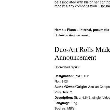
be associated with his or her contrib
receives any compensation.
The nam
Home
»
Piano
»
Internal, pneumatic
Hoffmann Announcement
Duo-Art Rolls Mad
Announcement
Uncredited reprint
Designation:
PNO-REP
No.:
2121
Author/Owner/Origin:
Aeolian Compa
Pub.Date:
?
Description:
Size: 4.5×6, single folde
Language:
Eng
Source:
MBSI