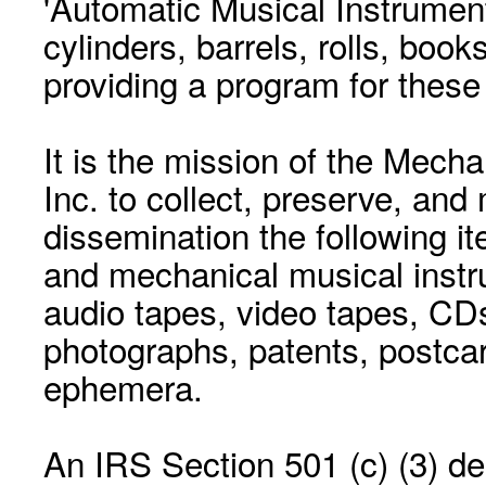
'Automatic Musical Instrument.
cylinders, barrels, rolls, boo
providing a program for these
It is the mission of the Mecha
Inc. to collect, preserve, and
dissemination the following i
and mechanical musical instr
audio tapes, video tapes, CD
photographs, patents, postca
ephemera.
An IRS Section 501 (c) (3) de