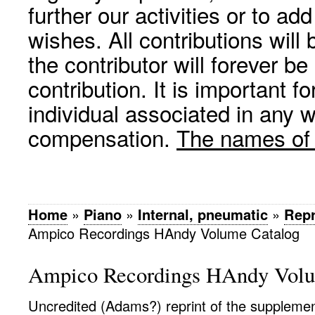
further our activities or to a
wishes. All contributions wil
the contributor will forever be
contribution. It is important f
individual associated in any 
compensation.
The names of p
Home
»
Piano
»
Internal, pneumatic
»
Rep
Ampico Recordings HAndy Volume Catalog
Ampico Recordings HAndy Volu
Uncredited (Adams?) reprint of the supplemen