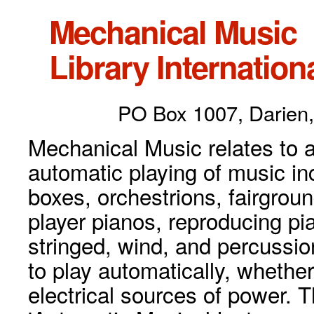
Mechanical Music
Library Internationa
PO Box 1007, Darien,
Mechanical Music relates to a
automatic playing of music inc
boxes, orchestrions, fairgrou
player pianos, reproducing p
stringed, wind, and percussio
to play automatically, whethe
electrical sources of power. 