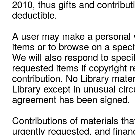
2010, thus gifts and contribut
deductible.
A user may make a personal vi
items or to browse on a speci
We will also respond to speci
requested items if copyright r
contribution. No Library mat
Library except in unusual cir
agreement has been signed.
Contributions of materials tha
urgently requested, and financ