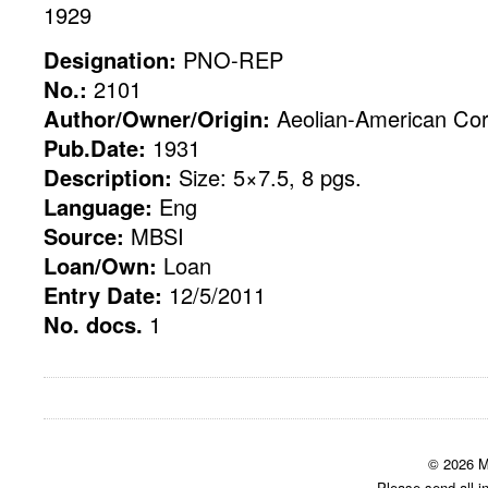
1929
Designation:
PNO-REP
No.:
2101
Author/Owner/Origin:
Aeolian-American Cor
Pub.Date:
1931
Description:
Size: 5×7.5, 8 pgs.
Language:
Eng
Source:
MBSI
Loan/Own:
Loan
Entry Date:
12/5/2011
No. docs.
1
© 2026 M
Please send all i