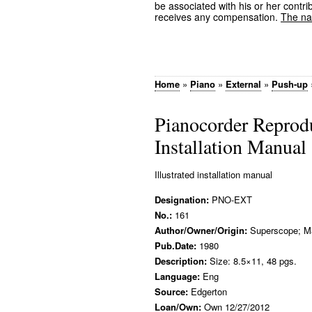
be associated with his or her contrib
receives any compensation.
The nam
Home
»
Piano
»
External
»
Push-up
Pianocorder Reprod
Installation Manual
Illustrated installation manual
Designation:
PNO-EXT
No.:
161
Author/Owner/Origin:
Superscope; M
Pub.Date:
1980
Description:
Size: 8.5×11, 48 pgs.
Language:
Eng
Source:
Edgerton
Loan/Own:
Own 12/27/2012