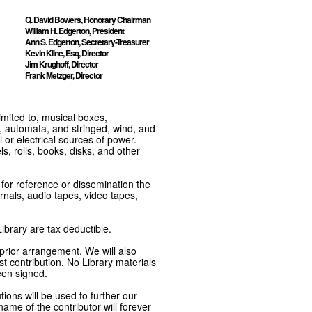
Q. David Bowers, Honorary Chairman
William H. Edgerton, President
Ann S. Edgerton, Secretary-Treasurer
Kevin Kline, Esq, Director
Jim Krughoff, Director
Frank Metzger, Director
imited to, musical boxes,
, automata, and stringed, wind, and
or electrical sources of power.
s, rolls, books, disks, and other
e for reference or dissemination the
nals, audio tapes, video tapes,
ibrary are tax deductible.
 prior arrangement. We will also
t contribution. No Library materials
een signed.
tions will be used to further our
ame of the contributor will forever