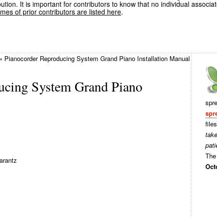
ution. It is important for contributors to know that no individual associa
es of prior contributors are listed here
.
»
Pianocorder Reproducing System Grand Piano Installation Manual
ucing System Grand Piano
spr
spr
file
tak
pati
The 
arantz
Oct