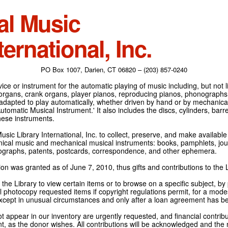
al Music
ternational, Inc.
PO Box 1007, Darien, CT 06820 – (203) 857-0240
ce or instrument for the automatic playing of music including, but not l
 organs, crank organs, player pianos, reproducing pianos, phonographs
adapted to play automatically, whether driven by hand or by mechanical 
tomatic Musical Instrument.' It also includes the discs, cylinders, barrel
hese instruments.
Music Library International, Inc. to collect, preserve, and make availabl
nical music and mechanical musical instruments: books, pamphlets, jour
tographs, patents, postcards, correspondence, and other ephemera.
on was granted as of June 7, 2010, thus gifts and contributions to the L
the Library to view certain items or to browse on a specific subject, by
l photocopy requested items if copyright regulations permit, for a modes
cept in unusual circumstances and only after a loan agreement has b
ot appear in our inventory are urgently requested, and financial contribu
t, as the donor wishes. All contributions will be acknowledged and the n