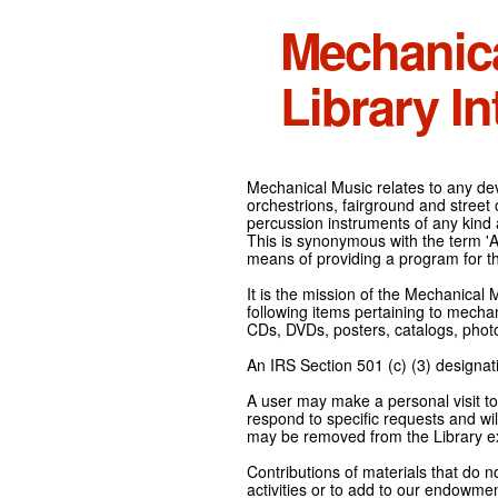
Mechanic
Library In
Mechanical Music relates to any devi
orchestrions, fairground and street
percussion instruments of any kind 
This is synonymous with the term 'Au
means of providing a program for t
It is the mission of the Mechanical 
following items pertaining to mecha
CDs, DVDs, posters, catalogs, pho
An IRS Section 501 (c) (3) designati
A user may make a personal visit to 
respond to specific requests and wil
may be removed from the Library ex
Contributions of materials that do n
activities or to add to our endowmen