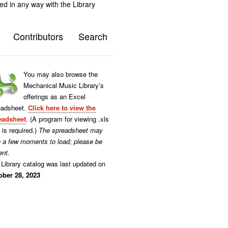
ted in any way with the Library
Contributors
Search
You may also browse the
Mechanical Music Library’s
offerings as an Excel
eadsheet.
Click here to view the
eadsheet
. (A program for viewing .xls
s is required.)
The spreadsheet may
e a few moments to load; please be
ent.
Library catalog was last updated on
ober 28, 2023