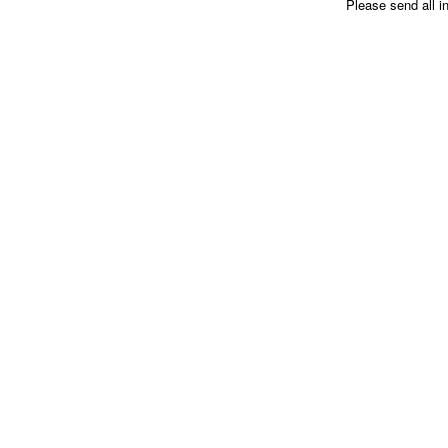
Please send all i