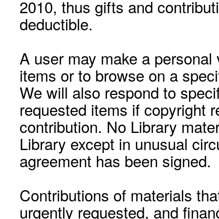
2010, thus gifts and contribut
deductible.
A user may make a personal vi
items or to browse on a speci
We will also respond to speci
requested items if copyright r
contribution. No Library mat
Library except in unusual cir
agreement has been signed.
Contributions of materials tha
urgently requested, and financ