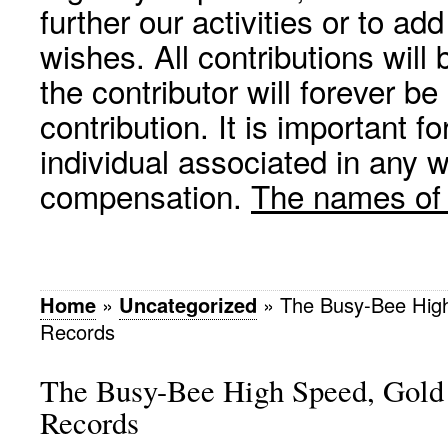
further our activities or to a
wishes. All contributions wil
the contributor will forever be
contribution. It is important f
individual associated in any 
compensation.
The names of p
Home
»
Uncategorized
»
The Busy-Bee Hig
Records
The Busy-Bee High Speed, Gol
Records