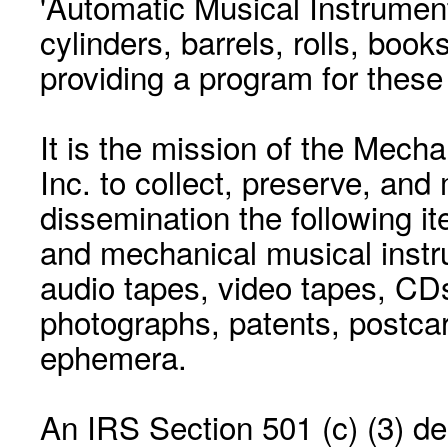
'Automatic Musical Instrument.
cylinders, barrels, rolls, boo
providing a program for these
It is the mission of the Mecha
Inc. to collect, preserve, and
dissemination the following i
and mechanical musical instr
audio tapes, video tapes, CD
photographs, patents, postca
ephemera.
An IRS Section 501 (c) (3) de