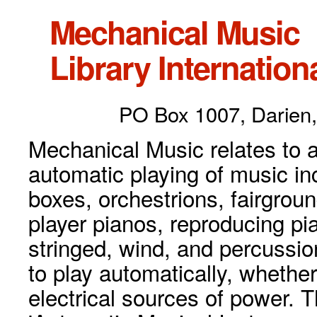
Mechanical Music
Library Internationa
PO Box 1007, Darien,
Mechanical Music relates to a
automatic playing of music inc
boxes, orchestrions, fairgrou
player pianos, reproducing p
stringed, wind, and percussio
to play automatically, whethe
electrical sources of power. 