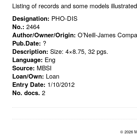
Listing of records and some models illustrated
Designation:
PHO-DIS
No.:
2464
Author/Owner/Origin:
O’Neill-James Compa
Pub.Date:
?
Description:
Size: 4×8.75, 32 pgs.
Language:
Eng
Source:
MBSI
Loan/Own:
Loan
Entry Date:
1/10/2012
No. docs.
2
© 2026 M