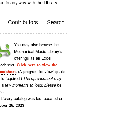
ted in any way with the Library
Contributors
Search
You may also browse the
Mechanical Music Library’s
offerings as an Excel
eadsheet.
Click here to view the
eadsheet
. (A program for viewing .xls
s is required.)
The spreadsheet may
e a few moments to load; please be
ent.
Library catalog was last updated on
ober 28, 2023