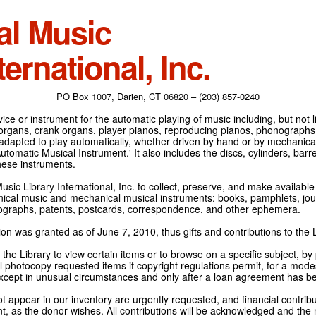
al Music
ternational, Inc.
PO Box 1007, Darien, CT 06820 – (203) 857-0240
ce or instrument for the automatic playing of music including, but not l
 organs, crank organs, player pianos, reproducing pianos, phonographs
adapted to play automatically, whether driven by hand or by mechanical 
tomatic Musical Instrument.' It also includes the discs, cylinders, barrel
hese instruments.
Music Library International, Inc. to collect, preserve, and make availabl
nical music and mechanical musical instruments: books, pamphlets, jour
tographs, patents, postcards, correspondence, and other ephemera.
on was granted as of June 7, 2010, thus gifts and contributions to the L
the Library to view certain items or to browse on a specific subject, by
l photocopy requested items if copyright regulations permit, for a modes
cept in unusual circumstances and only after a loan agreement has b
ot appear in our inventory are urgently requested, and financial contribu
t, as the donor wishes. All contributions will be acknowledged and the n