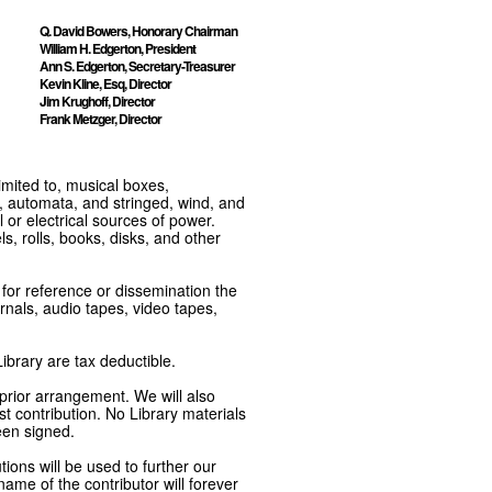
Q. David Bowers, Honorary Chairman
William H. Edgerton, President
Ann S. Edgerton, Secretary-Treasurer
Kevin Kline, Esq, Director
Jim Krughoff, Director
Frank Metzger, Director
imited to, musical boxes,
, automata, and stringed, wind, and
or electrical sources of power.
s, rolls, books, disks, and other
e for reference or dissemination the
nals, audio tapes, video tapes,
ibrary are tax deductible.
 prior arrangement. We will also
t contribution. No Library materials
een signed.
tions will be used to further our
ame of the contributor will forever