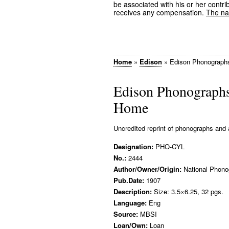
be associated with his or her contrib
receives any compensation.
The nam
Home
»
Edison
»
Edison Phonographs
Edison Phonographs
Home
Uncredited reprint of phonographs and 
Designation:
PHO-CYL
No.:
2444
Author/Owner/Origin:
National Phono
Pub.Date:
1907
Description:
Size: 3.5×6.25, 32 pgs.
Language:
Eng
Source:
MBSI
Loan/Own:
Loan