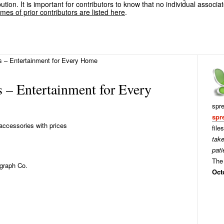
ution. It is important for contributors to know that no individual associa
es of prior contributors are listed here
.
 – Entertainment for Every Home
 – Entertainment for Every
spr
spr
accessories with prices
file
tak
pati
The 
graph Co.
Oct