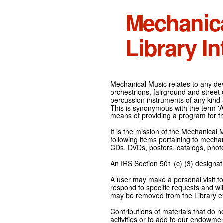
Mechanic
Library In
Mechanical Music relates to any devi
orchestrions, fairground and street
percussion instruments of any kind 
This is synonymous with the term 'Au
means of providing a program for t
It is the mission of the Mechanical 
following items pertaining to mecha
CDs, DVDs, posters, catalogs, pho
An IRS Section 501 (c) (3) designati
A user may make a personal visit to 
respond to specific requests and wil
may be removed from the Library ex
Contributions of materials that do n
activities or to add to our endowmen