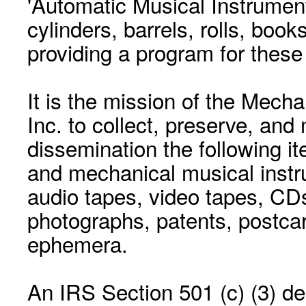
'Automatic Musical Instrument.
cylinders, barrels, rolls, boo
providing a program for these
It is the mission of the Mecha
Inc. to collect, preserve, and
dissemination the following i
and mechanical musical instr
audio tapes, video tapes, CD
photographs, patents, postca
ephemera.
An IRS Section 501 (c) (3) de