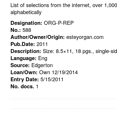
List of selections from the internet, over 1,000 
alphabetically
Designation:
ORG-P-REP
No.:
588
Author/Owner/Origin:
esteyorgan.com
Pub.Date:
2011
Description:
Size: 8.5×11, 18 pgs., single-si
Language:
Eng
Source:
Edgerton
Loan/Own:
Own 12/19/2014
Entry Date:
5/15/2011
No. docs.
1