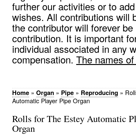
further our activities or to a
wishes. All contributions wil
the contributor will forever be
contribution. It is important f
individual associated in any 
compensation.
The names of p
Home
»
Organ
»
Pipe
»
Reproducing
»
Roll
Automatic Player Pipe Organ
Rolls for The Estey Automatic P
Organ