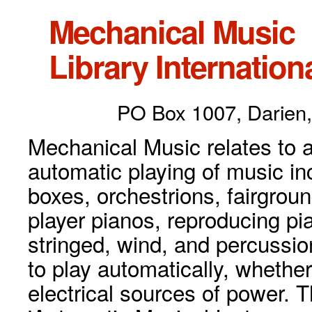
Mechanical Music
Library Internationa
PO Box 1007, Darien,
Mechanical Music relates to a
automatic playing of music inc
boxes, orchestrions, fairgrou
player pianos, reproducing p
stringed, wind, and percussio
to play automatically, whethe
electrical sources of power. 