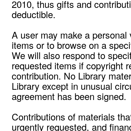
2010, thus gifts and contribut
deductible.
A user may make a personal vi
items or to browse on a speci
We will also respond to speci
requested items if copyright r
contribution. No Library mat
Library except in unusual cir
agreement has been signed.
Contributions of materials tha
urgently requested, and financ