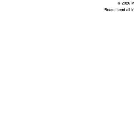
© 2026 M
Please send all i