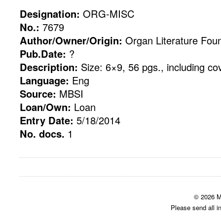
Designation:
ORG-MISC
No.:
7679
Author/Owner/Origin:
Organ Literature Fou
Pub.Date:
?
Description:
Size: 6×9, 56 pgs., including co
Language:
Eng
Source:
MBSI
Loan/Own:
Loan
Entry Date:
5/18/2014
No. docs.
1
© 2026 M
Please send all i