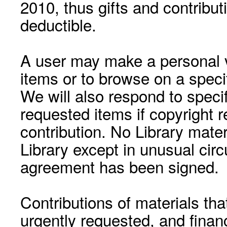
2010, thus gifts and contribut
deductible.
A user may make a personal vi
items or to browse on a speci
We will also respond to speci
requested items if copyright r
contribution. No Library mat
Library except in unusual cir
agreement has been signed.
Contributions of materials tha
urgently requested, and financ