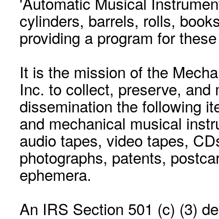
'Automatic Musical Instrument.
cylinders, barrels, rolls, boo
providing a program for these
It is the mission of the Mecha
Inc. to collect, preserve, and
dissemination the following i
and mechanical musical instr
audio tapes, video tapes, CD
photographs, patents, postca
ephemera.
An IRS Section 501 (c) (3) de