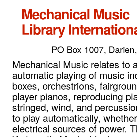
Mechanical Music
Library Internationa
PO Box 1007, Darien,
Mechanical Music relates to a
automatic playing of music inc
boxes, orchestrions, fairgrou
player pianos, reproducing p
stringed, wind, and percussio
to play automatically, whethe
electrical sources of power. 