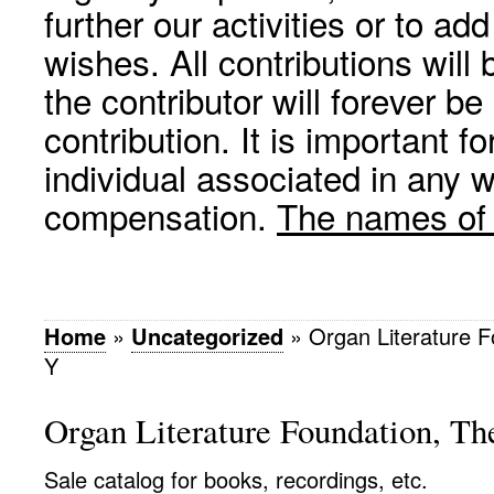
further our activities or to a
wishes. All contributions wil
the contributor will forever be
contribution. It is important f
individual associated in any 
compensation.
The names of p
Home
»
Uncategorized
»
Organ Literature F
Y
Organ Literature Foundation, Th
Sale catalog for books, recordings, etc.