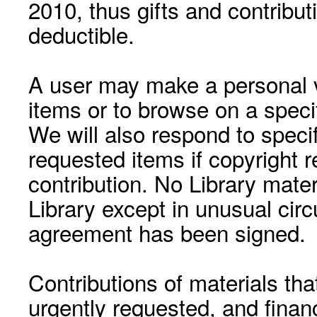
2010, thus gifts and contribut
deductible.
A user may make a personal vi
items or to browse on a speci
We will also respond to speci
requested items if copyright r
contribution. No Library mat
Library except in unusual cir
agreement has been signed.
Contributions of materials tha
urgently requested, and financ