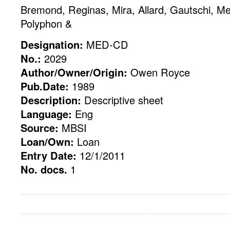
Bremond, Reginas, Mira, Allard, Gautschi, M
Polyphon &
Designation:
MED-CD
No.:
2029
Author/Owner/Origin:
Owen Royce
Pub.Date:
1989
Description:
Descriptive sheet
Language:
Eng
Source:
MBSI
Loan/Own:
Loan
Entry Date:
12/1/2011
No. docs.
1