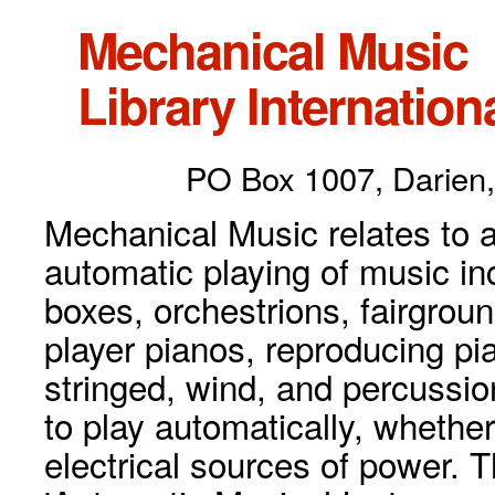
Mechanical Music
Library Internationa
PO Box 1007, Darien,
Mechanical Music relates to a
automatic playing of music inc
boxes, orchestrions, fairgrou
player pianos, reproducing p
stringed, wind, and percussio
to play automatically, whethe
electrical sources of power. 