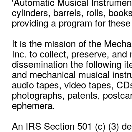
'Automatic Musical Instrument.
cylinders, barrels, rolls, boo
providing a program for these
It is the mission of the Mecha
Inc. to collect, preserve, and
dissemination the following i
and mechanical musical instr
audio tapes, video tapes, CD
photographs, patents, postca
ephemera.
An IRS Section 501 (c) (3) de