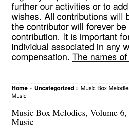
further our activities or to a
wishes. All contributions wil
the contributor will forever be
contribution. It is important f
individual associated in any 
compensation.
The names of p
Home
»
Uncategorized
»
Music Box Melodies
Music
Music Box Melodies, Volume 6, 
Music