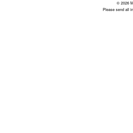
© 2026 M
Please send all i