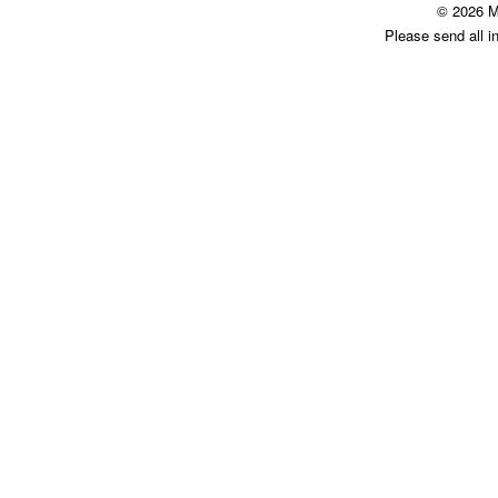
© 2026 M
Please send all i