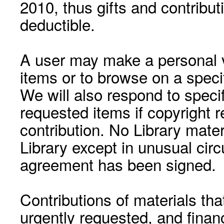
2010, thus gifts and contribut
deductible.
A user may make a personal vi
items or to browse on a speci
We will also respond to speci
requested items if copyright r
contribution. No Library mat
Library except in unusual cir
agreement has been signed.
Contributions of materials tha
urgently requested, and financ