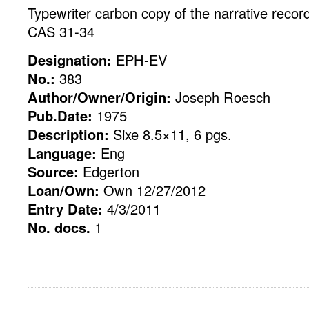
Typewriter carbon copy of the narrative reco
CAS 31-34
Designation:
EPH-EV
No.:
383
Author/Owner/Origin:
Joseph Roesch
Pub.Date:
1975
Description:
Sixe 8.5×11, 6 pgs.
Language:
Eng
Source:
Edgerton
Loan/Own:
Own 12/27/2012
Entry Date:
4/3/2011
No. docs.
1