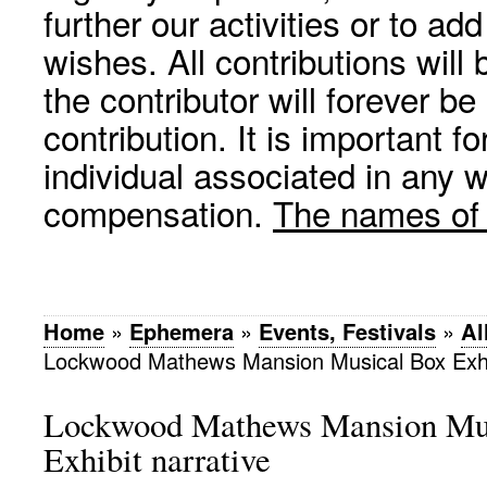
further our activities or to a
wishes. All contributions wil
the contributor will forever be
contribution. It is important f
individual associated in any 
compensation.
The names of p
Home
»
Ephemera
»
Events, Festivals
»
Al
Lockwood Mathews Mansion Musical Box Exhib
Lockwood Mathews Mansion Mu
Exhibit narrative