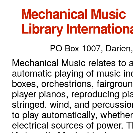
Mechanical Music
Library Internationa
PO Box 1007, Darien,
Mechanical Music relates to a
automatic playing of music inc
boxes, orchestrions, fairgrou
player pianos, reproducing p
stringed, wind, and percussio
to play automatically, whethe
electrical sources of power. 