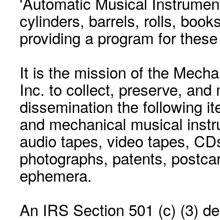
'Automatic Musical Instrument.
cylinders, barrels, rolls, boo
providing a program for these
It is the mission of the Mecha
Inc. to collect, preserve, and
dissemination the following i
and mechanical musical instr
audio tapes, video tapes, CD
photographs, patents, postca
ephemera.
An IRS Section 501 (c) (3) de