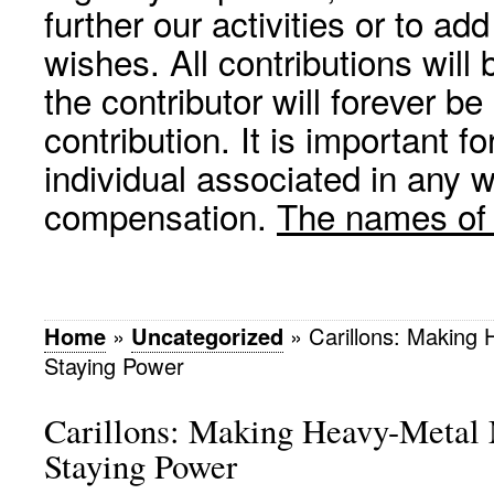
further our activities or to a
wishes. All contributions wil
the contributor will forever be
contribution. It is important f
individual associated in any 
compensation.
The names of p
Home
»
Uncategorized
»
Carillons: Making
Staying Power
Carillons: Making Heavy-Metal
Staying Power