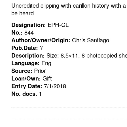
Uncredited clipping with carillon history with a 
be heard
Designation:
EPH-CL
No.:
844
Author/Owner/Origin:
Chris Santiago
Pub.Date:
?
Description:
Size: 8.5×11, 8 photocopied sh
Language:
Eng
Source:
Prior
Loan/Own:
Gift
Entry Date:
7/1/2018
No. docs.
1