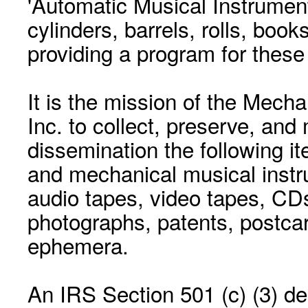
'Automatic Musical Instrument.
cylinders, barrels, rolls, boo
providing a program for these
It is the mission of the Mecha
Inc. to collect, preserve, and
dissemination the following i
and mechanical musical instr
audio tapes, video tapes, CD
photographs, patents, postca
ephemera.
An IRS Section 501 (c) (3) de