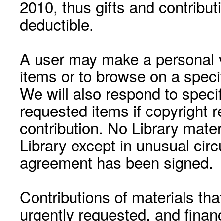
2010, thus gifts and contribut
deductible.
A user may make a personal vi
items or to browse on a speci
We will also respond to speci
requested items if copyright r
contribution. No Library mat
Library except in unusual cir
agreement has been signed.
Contributions of materials tha
urgently requested, and financ