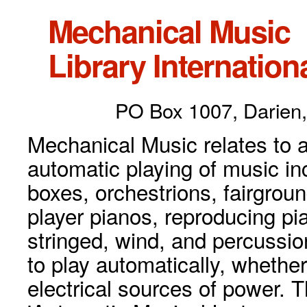
Mechanical Music
Library Internationa
PO Box 1007, Darien,
Mechanical Music relates to a
automatic playing of music inc
boxes, orchestrions, fairgrou
player pianos, reproducing p
stringed, wind, and percussio
to play automatically, whethe
electrical sources of power. 