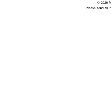
© 2026 M
Please send all i