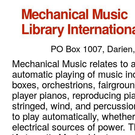
Mechanical Music
Library Internationa
PO Box 1007, Darien,
Mechanical Music relates to a
automatic playing of music inc
boxes, orchestrions, fairgrou
player pianos, reproducing p
stringed, wind, and percussio
to play automatically, whethe
electrical sources of power. 