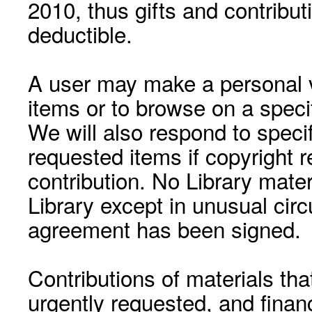
2010, thus gifts and contribut
deductible.
A user may make a personal vi
items or to browse on a speci
We will also respond to speci
requested items if copyright r
contribution. No Library mat
Library except in unusual cir
agreement has been signed.
Contributions of materials tha
urgently requested, and financ