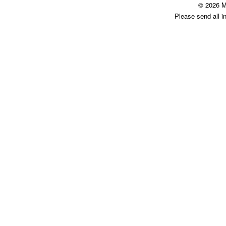
© 2026 M
Please send all i