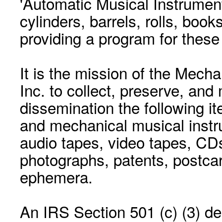
'Automatic Musical Instrument.
cylinders, barrels, rolls, boo
providing a program for these
It is the mission of the Mecha
Inc. to collect, preserve, and
dissemination the following i
and mechanical musical instr
audio tapes, video tapes, CD
photographs, patents, postca
ephemera.
An IRS Section 501 (c) (3) de