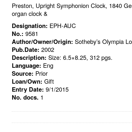
Preston, Upright Symphonion Clock, 1840 G
organ clock &
Designation:
EPH-AUC
No.:
9581
Author/Owner/Origin:
Sotheby’s Olympia Lo
Pub.Date:
2002
Description:
Size: 6.5×8.25, 312 pgs.
Language:
Eng
Source:
Prior
Loan/Own:
Gift
Entry Date:
9/1/2015
No. docs.
1