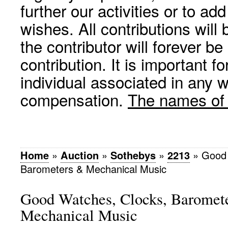
further our activities or to a
wishes. All contributions wil
the contributor will forever be
contribution. It is important f
individual associated in any 
compensation.
The names of p
Home
»
Auction
»
Sothebys
»
2213
»
Good 
Barometers & Mechanical Music
Good Watches, Clocks, Baromet
Mechanical Music