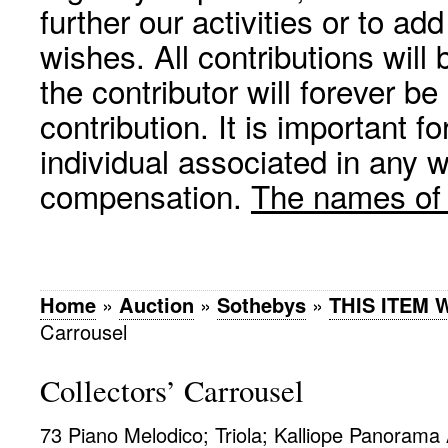
further our activities or to a
wishes. All contributions wil
the contributor will forever be
contribution. It is important f
individual associated in any 
compensation.
The names of p
Home
»
Auction
»
Sothebys
»
THIS ITEM
Carrousel
Collectors’ Carrousel
73 Piano Melodico; Triola; Kalliope Panorama