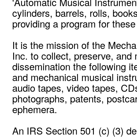
'Automatic Musical Instrument.
cylinders, barrels, rolls, boo
providing a program for these
It is the mission of the Mecha
Inc. to collect, preserve, and
dissemination the following i
and mechanical musical instr
audio tapes, video tapes, CD
photographs, patents, postca
ephemera.
An IRS Section 501 (c) (3) de