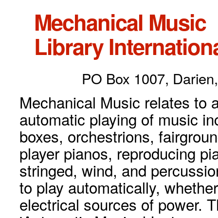
Mechanical Music
Library Internationa
PO Box 1007, Darien,
Mechanical Music relates to a
automatic playing of music inc
boxes, orchestrions, fairgrou
player pianos, reproducing p
stringed, wind, and percussio
to play automatically, whethe
electrical sources of power. 