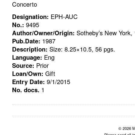
Concerto
Designation:
EPH-AUC
No.:
9495
Author/Owner/Origin:
Sotheby’s New York, 
Pub.Date:
1987
Description:
Size: 8.25×10.5, 56 pgs.
Language:
Eng
Source:
Prior
Loan/Own:
Gift
Entry Date:
9/1/2015
No. docs.
1
© 2026 M
Please send all i