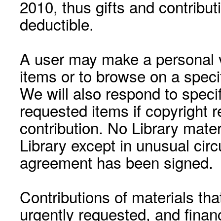
2010, thus gifts and contribut
deductible.
A user may make a personal vi
items or to browse on a speci
We will also respond to speci
requested items if copyright r
contribution. No Library mat
Library except in unusual cir
agreement has been signed.
Contributions of materials tha
urgently requested, and financ