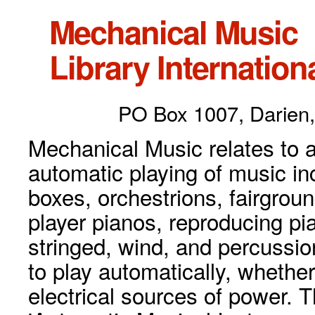
Mechanical Music
Library Internationa
PO Box 1007, Darien,
Mechanical Music relates to a
automatic playing of music inc
boxes, orchestrions, fairgrou
player pianos, reproducing p
stringed, wind, and percussio
to play automatically, whethe
electrical sources of power. 