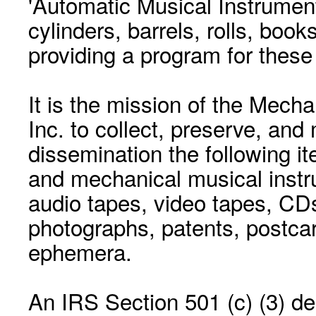
'Automatic Musical Instrument.
cylinders, barrels, rolls, boo
providing a program for these
It is the mission of the Mecha
Inc. to collect, preserve, and
dissemination the following i
and mechanical musical instr
audio tapes, video tapes, CD
photographs, patents, postca
ephemera.
An IRS Section 501 (c) (3) de