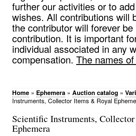
further our activities or to a
wishes. All contributions wil
the contributor will forever be
contribution. It is important f
individual associated in any 
compensation.
The names of p
Home
»
Ephemera
»
Auction catalog
»
Var
Instruments, Collector Items & Royal Ephem
Scientific Instruments, Collecto
Ephemera