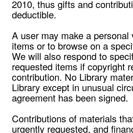
2010, thus gifts and contribut
deductible.
A user may make a personal vi
items or to browse on a speci
We will also respond to speci
requested items if copyright r
contribution. No Library mat
Library except in unusual cir
agreement has been signed.
Contributions of materials tha
urgently requested, and financ