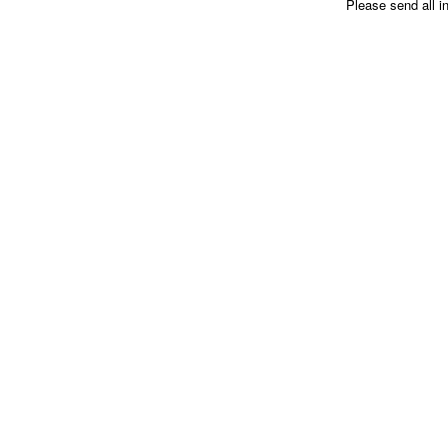
Please send all i