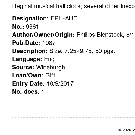
Reginal musical hall clock; several other inex
Designation:
EPH-AUC
No.:
9361
Author/Owner/Origin:
Phillips Blenstock, 8/
Pub.Date:
1987
Description:
Size: 7.25×9.75, 50 pgs.
Language:
Eng
Source:
Wineburgh
Loan/Own:
Gift
Entry Date:
10/9/2017
No. docs.
1
© 2026 M