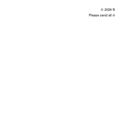
© 2026 M
Please send all i