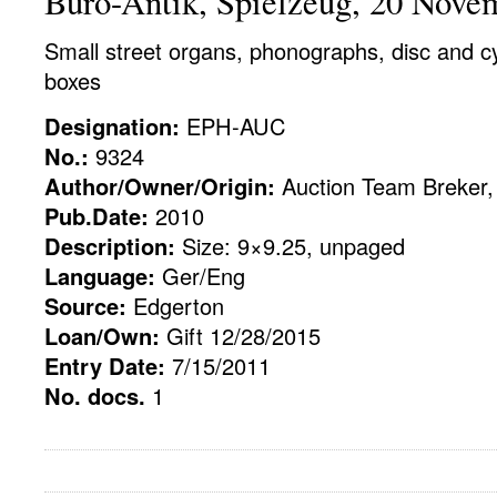
Buro-Antik, Spielzeug, 20 Nove
Small street organs, phonographs, disc and cy
boxes
Designation:
EPH-AUC
No.:
9324
Author/Owner/Origin:
Auction Team Breker,
Pub.Date:
2010
Description:
Size: 9×9.25, unpaged
Language:
Ger/Eng
Source:
Edgerton
Loan/Own:
Gift 12/28/2015
Entry Date:
7/15/2011
No. docs.
1