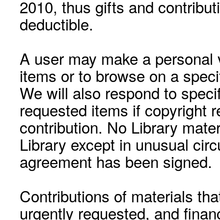
2010, thus gifts and contribut
deductible.
A user may make a personal vi
items or to browse on a speci
We will also respond to speci
requested items if copyright r
contribution. No Library mat
Library except in unusual cir
agreement has been signed.
Contributions of materials tha
urgently requested, and financ