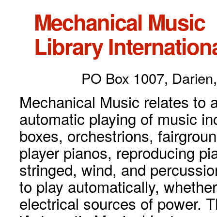
Mechanical Music
Library Internationa
PO Box 1007, Darien,
Mechanical Music relates to a
automatic playing of music inc
boxes, orchestrions, fairgrou
player pianos, reproducing p
stringed, wind, and percussio
to play automatically, whethe
electrical sources of power. 