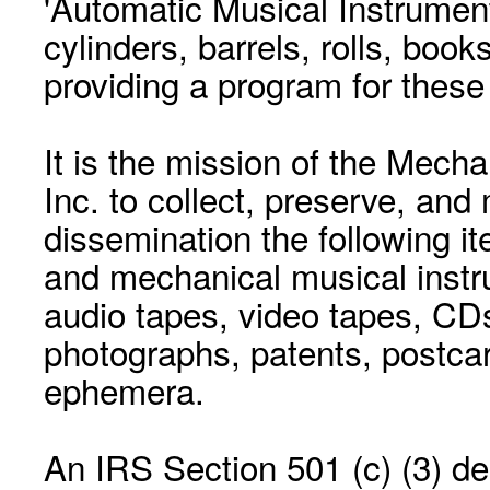
'Automatic Musical Instrument.
cylinders, barrels, rolls, boo
providing a program for these
It is the mission of the Mecha
Inc. to collect, preserve, and
dissemination the following i
and mechanical musical instr
audio tapes, video tapes, CD
photographs, patents, postca
ephemera.
An IRS Section 501 (c) (3) de