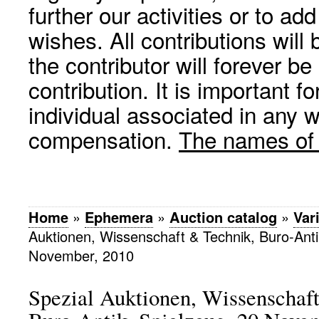
further our activities or to a
wishes. All contributions wil
the contributor will forever be
contribution. It is important f
individual associated in any 
compensation.
The names of p
Home
»
Ephemera
»
Auction catalog
»
Var
Auktionen, Wissenschaft & Technik, Buro-Anti
November, 2010
Spezial Auktionen, Wissenschaf