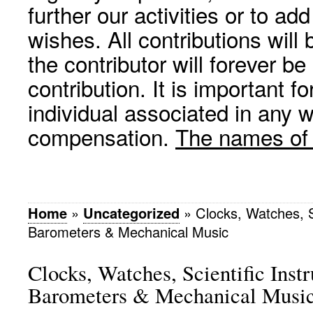
further our activities or to a
wishes. All contributions wil
the contributor will forever be
contribution. It is important f
individual associated in any 
compensation.
The names of p
Home
»
Uncategorized
»
Clocks, Watches, S
Barometers & Mechanical Music
Clocks, Watches, Scientific Inst
Barometers & Mechanical Musi