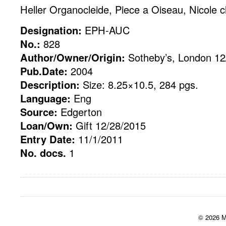
Heller Organocleide, Piece a Oiseau, Nicole 
Designation:
EPH-AUC
No.:
828
Author/Owner/Origin:
Sotheby’s, London 12
Pub.Date:
2004
Description:
Size: 8.25×10.5, 284 pgs.
Language:
Eng
Source:
Edgerton
Loan/Own:
Gift 12/28/2015
Entry Date:
11/1/2011
No. docs.
1
© 2026 M