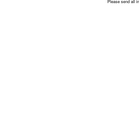
Please send all i