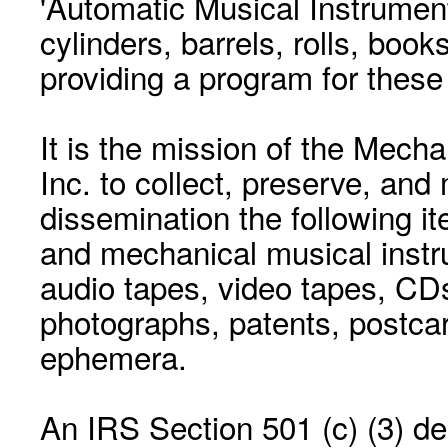
'Automatic Musical Instrument.
cylinders, barrels, rolls, boo
providing a program for these
It is the mission of the Mecha
Inc. to collect, preserve, and
dissemination the following i
and mechanical musical instr
audio tapes, video tapes, CD
photographs, patents, postca
ephemera.
An IRS Section 501 (c) (3) de