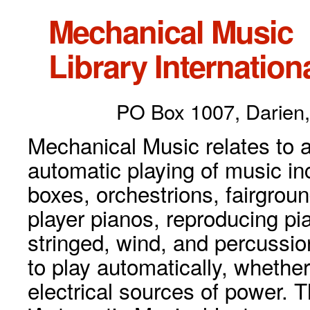
Mechanical Music
Library Internationa
PO Box 1007, Darien,
Mechanical Music relates to a
automatic playing of music inc
boxes, orchestrions, fairgrou
player pianos, reproducing p
stringed, wind, and percussio
to play automatically, whethe
electrical sources of power. 