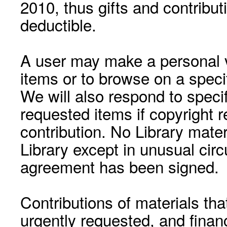
2010, thus gifts and contribut
deductible.
A user may make a personal vi
items or to browse on a speci
We will also respond to speci
requested items if copyright r
contribution. No Library mat
Library except in unusual cir
agreement has been signed.
Contributions of materials tha
urgently requested, and financ