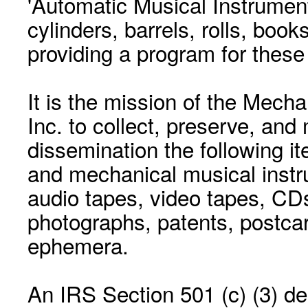
'Automatic Musical Instrument.
cylinders, barrels, rolls, boo
providing a program for these
It is the mission of the Mecha
Inc. to collect, preserve, and
dissemination the following i
and mechanical musical instr
audio tapes, video tapes, CD
photographs, patents, postca
ephemera.
An IRS Section 501 (c) (3) de