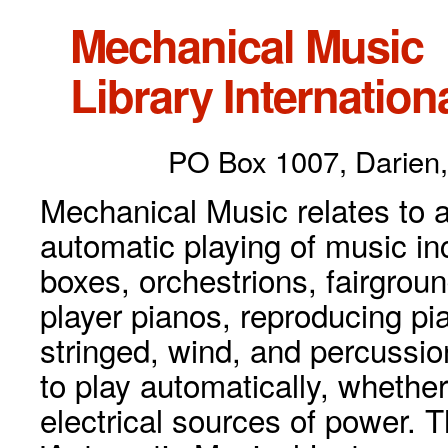
Mechanical Music
Library Internationa
PO Box 1007, Darien,
Mechanical Music relates to a
automatic playing of music inc
boxes, orchestrions, fairgrou
player pianos, reproducing p
stringed, wind, and percussio
to play automatically, whethe
electrical sources of power. 