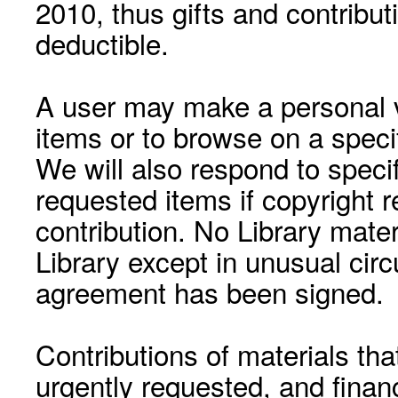
2010, thus gifts and contribut
deductible.
A user may make a personal vi
items or to browse on a speci
We will also respond to speci
requested items if copyright r
contribution. No Library mat
Library except in unusual cir
agreement has been signed.
Contributions of materials tha
urgently requested, and financ