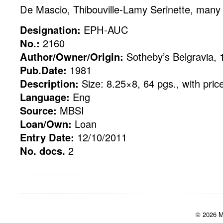
De Mascio, Thibouville-Lamy Serinette, many 
Designation:
EPH-AUC
No.:
2160
Author/Owner/Origin:
Sotheby’s Belgravia, 
Pub.Date:
1981
Description:
Size: 8.25×8, 64 pgs., with pric
Language:
Eng
Source:
MBSI
Loan/Own:
Loan
Entry Date:
12/10/2011
No. docs.
2
© 2026 M