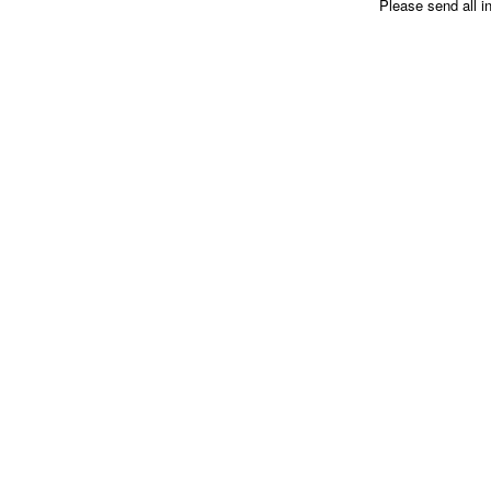
Please send all i