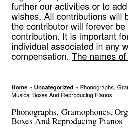
further our activities or to a
wishes. All contributions wil
the contributor will forever be
contribution. It is important f
individual associated in any 
compensation.
The names of p
Home
»
Uncategorized
»
Phonographs, Gra
Musical Boxes And Reproducing Pianos
Phonographs, Gramophones, Org
Boxes And Reproducing Pianos