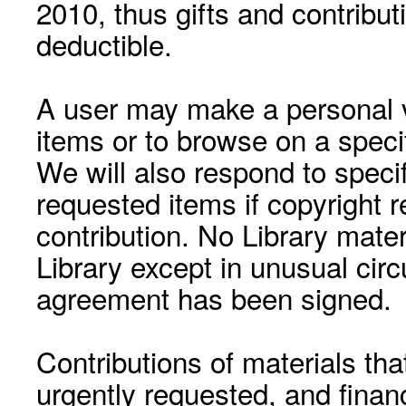
2010, thus gifts and contribut
deductible.
A user may make a personal vi
items or to browse on a speci
We will also respond to speci
requested items if copyright r
contribution. No Library mat
Library except in unusual cir
agreement has been signed.
Contributions of materials tha
urgently requested, and financ