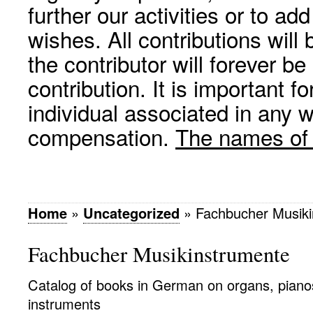
further our activities or to a
wishes. All contributions wil
the contributor will forever be
contribution. It is important f
individual associated in any 
compensation.
The names of p
Home
»
Uncategorized
»
Fachbucher Musik
Fachbucher Musikinstrumente
Catalog of books in German on organs, piano
instruments