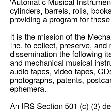
'Automatic Musical Instrument.
cylinders, barrels, rolls, boo
providing a program for these
It is the mission of the Mecha
Inc. to collect, preserve, and
dissemination the following i
and mechanical musical instr
audio tapes, video tapes, CD
photographs, patents, postca
ephemera.
An IRS Section 501 (c) (3) de