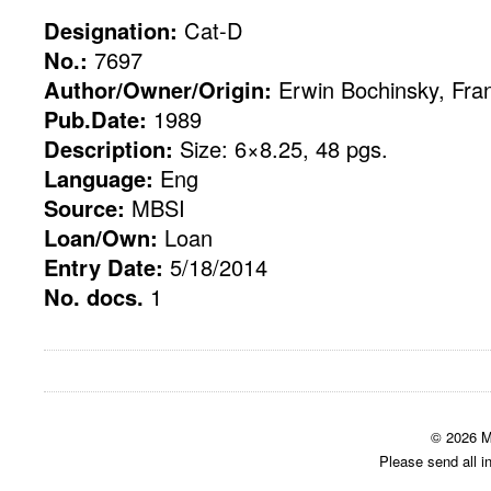
Designation:
Cat-D
No.:
7697
Author/Owner/Origin:
Erwin Bochinsky, Fran
Pub.Date:
1989
Description:
Size: 6×8.25, 48 pgs.
Language:
Eng
Source:
MBSI
Loan/Own:
Loan
Entry Date:
5/18/2014
No. docs.
1
© 2026 M
Please send all i