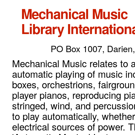
Mechanical Music
Library Internationa
PO Box 1007, Darien,
Mechanical Music relates to a
automatic playing of music inc
boxes, orchestrions, fairgrou
player pianos, reproducing p
stringed, wind, and percussio
to play automatically, whethe
electrical sources of power. 