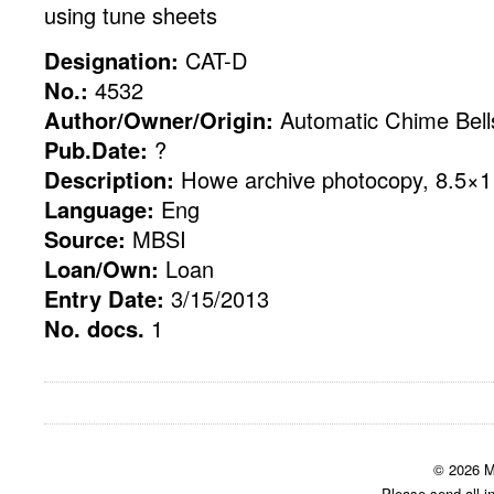
using tune sheets
Designation:
CAT-D
No.:
4532
Author/Owner/Origin:
Automatic Chime Bell
Pub.Date:
?
Description:
Howe archive photocopy, 8.5×11
Language:
Eng
Source:
MBSI
Loan/Own:
Loan
Entry Date:
3/15/2013
No. docs.
1
© 2026 M
Please send all i