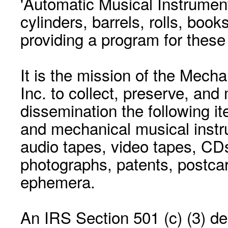
'Automatic Musical Instrument.
cylinders, barrels, rolls, boo
providing a program for these
It is the mission of the Mecha
Inc. to collect, preserve, and
dissemination the following i
and mechanical musical instr
audio tapes, video tapes, CD
photographs, patents, postca
ephemera.
An IRS Section 501 (c) (3) de