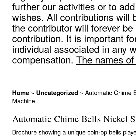
further our activities or to a
wishes. All contributions wil
the contributor will forever be
contribution. It is important f
individual associated in any 
compensation.
The names of p
Home
»
Uncategorized
»
Automatic Chime Be
Machine
Automatic Chime Bells Nickel S
Brochure showing a unique coin-op bells player