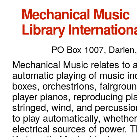
Mechanical Music
Library Internationa
PO Box 1007, Darien,
Mechanical Music relates to a
automatic playing of music inc
boxes, orchestrions, fairgrou
player pianos, reproducing p
stringed, wind, and percussio
to play automatically, whethe
electrical sources of power. 