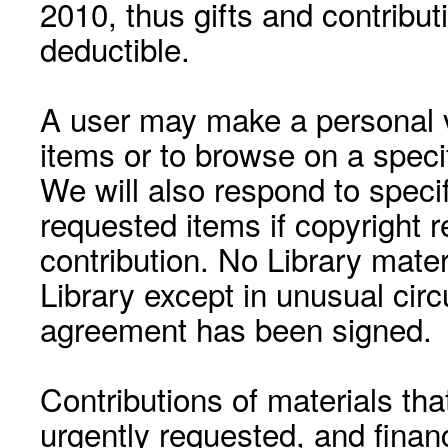
2010, thus gifts and contribut
deductible.
A user may make a personal vi
items or to browse on a speci
We will also respond to speci
requested items if copyright r
contribution. No Library mat
Library except in unusual cir
agreement has been signed.
Contributions of materials tha
urgently requested, and financ