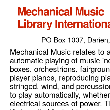
Mechanical Music
Library Internationa
PO Box 1007, Darien,
Mechanical Music relates to a
automatic playing of music inc
boxes, orchestrions, fairgrou
player pianos, reproducing p
stringed, wind, and percussio
to play automatically, whethe
electrical sources of power. 