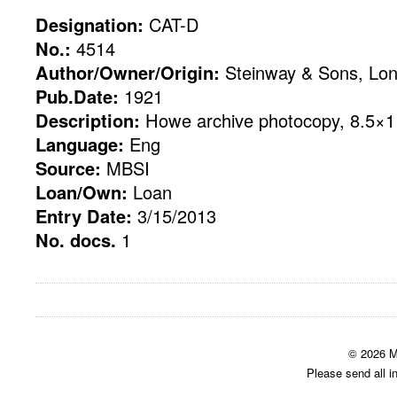
Designation:
CAT-D
No.:
4514
Author/Owner/Origin:
Steinway & Sons, Lo
Pub.Date:
1921
Description:
Howe archive photocopy, 8.5×11
Language:
Eng
Source:
MBSI
Loan/Own:
Loan
Entry Date:
3/15/2013
No. docs.
1
© 2026 M
Please send all i