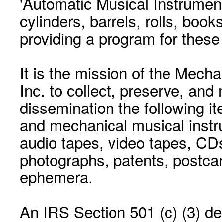
'Automatic Musical Instrument.
cylinders, barrels, rolls, boo
providing a program for these
It is the mission of the Mecha
Inc. to collect, preserve, and
dissemination the following i
and mechanical musical instr
audio tapes, video tapes, CD
photographs, patents, postca
ephemera.
An IRS Section 501 (c) (3) de