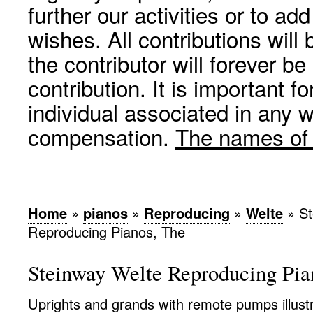
further our activities or to a
wishes. All contributions wil
the contributor will forever be
contribution. It is important f
individual associated in any 
compensation.
The names of p
Home
»
pianos
»
Reproducing
»
Welte
»
St
Reproducing Pianos, The
Steinway Welte Reproducing Pia
Uprights and grands with remote pumps illustr