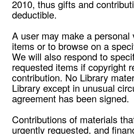
2010, thus gifts and contribut
deductible.
A user may make a personal vi
items or to browse on a speci
We will also respond to speci
requested items if copyright r
contribution. No Library mat
Library except in unusual cir
agreement has been signed.
Contributions of materials tha
urgently requested, and financ