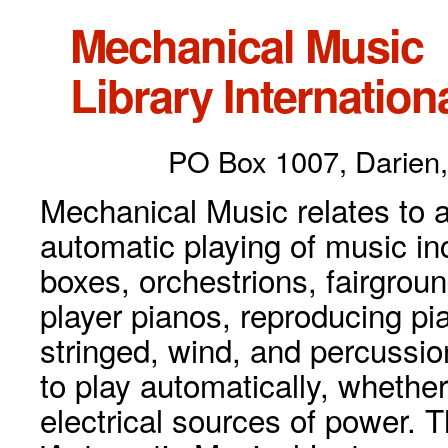
Mechanical Music
Library Internationa
PO Box 1007, Darien,
Mechanical Music relates to a
automatic playing of music inc
boxes, orchestrions, fairgrou
player pianos, reproducing p
stringed, wind, and percussio
to play automatically, whethe
electrical sources of power. 