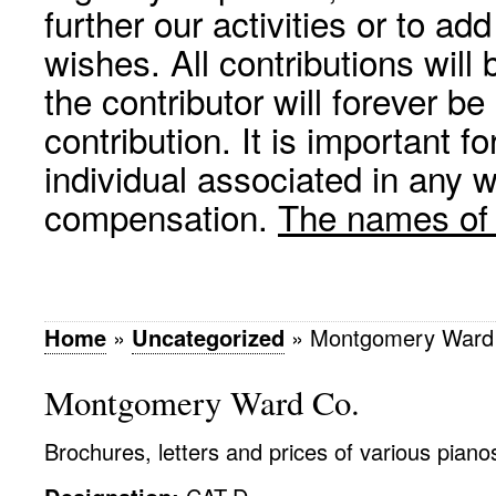
further our activities or to a
wishes. All contributions wil
the contributor will forever be
contribution. It is important f
individual associated in any 
compensation.
The names of p
Home
»
Uncategorized
»
Montgomery Ward
Montgomery Ward Co.
Brochures, letters and prices of various pianos