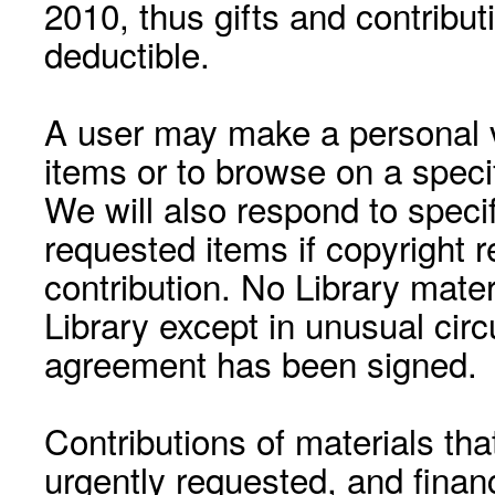
2010, thus gifts and contribut
deductible.
A user may make a personal vi
items or to browse on a speci
We will also respond to speci
requested items if copyright r
contribution. No Library mat
Library except in unusual cir
agreement has been signed.
Contributions of materials tha
urgently requested, and financ