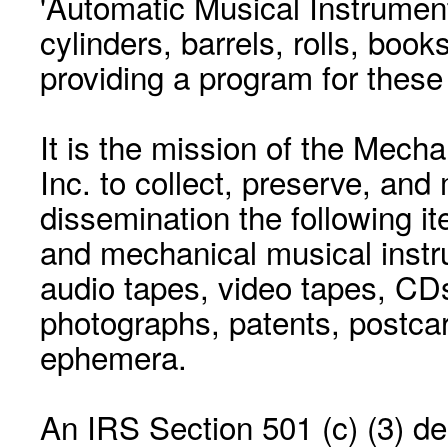
'Automatic Musical Instrument.
cylinders, barrels, rolls, boo
providing a program for these
It is the mission of the Mecha
Inc. to collect, preserve, and
dissemination the following i
and mechanical musical instr
audio tapes, video tapes, CD
photographs, patents, postca
ephemera.
An IRS Section 501 (c) (3) de