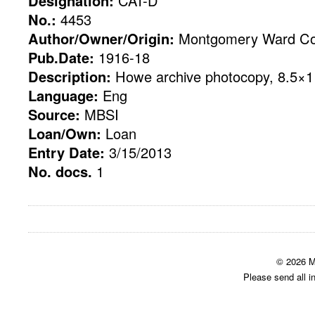
Designation:
CAT-D
No.:
4453
Author/Owner/Origin:
Montgomery Ward Co
Pub.Date:
1916-18
Description:
Howe archive photocopy, 8.5×11
Language:
Eng
Source:
MBSI
Loan/Own:
Loan
Entry Date:
3/15/2013
No. docs.
1
© 2026 M
Please send all i