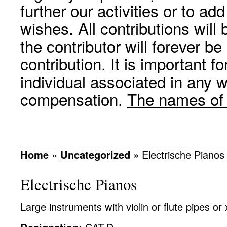
further our activities or to a
wishes. All contributions wil
the contributor will forever be
contribution. It is important f
individual associated in any 
compensation.
The names of p
Home
»
Uncategorized
»
Electrische Pianos
Electrische Pianos
Large instruments with violin or flute pipes or