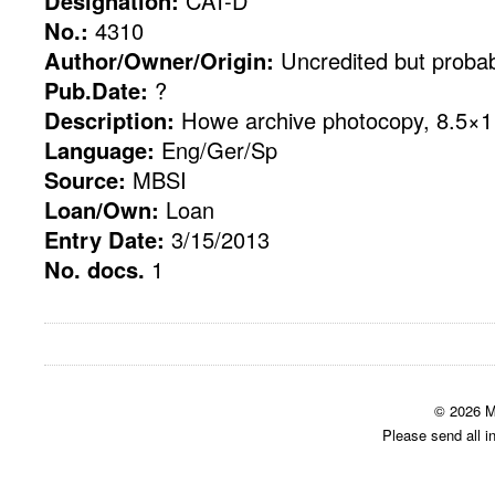
Designation:
CAT-D
No.:
4310
Author/Owner/Origin:
Uncredited but probab
Pub.Date:
?
Description:
Howe archive photocopy, 8.5×11
Language:
Eng/Ger/Sp
Source:
MBSI
Loan/Own:
Loan
Entry Date:
3/15/2013
No. docs.
1
© 2026 M
Please send all i