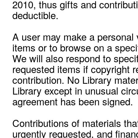
2010, thus gifts and contribut
deductible.
A user may make a personal vi
items or to browse on a speci
We will also respond to speci
requested items if copyright r
contribution. No Library mat
Library except in unusual cir
agreement has been signed.
Contributions of materials tha
urgently requested, and financ