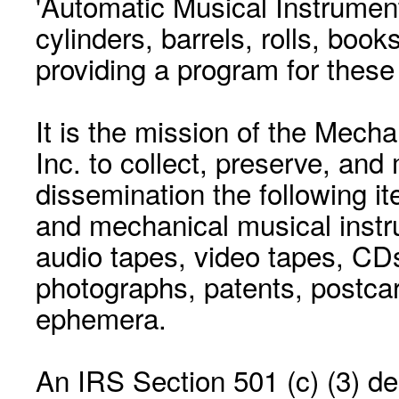
'Automatic Musical Instrument.
cylinders, barrels, rolls, boo
providing a program for these
It is the mission of the Mecha
Inc. to collect, preserve, and
dissemination the following i
and mechanical musical instr
audio tapes, video tapes, CD
photographs, patents, postca
ephemera.
An IRS Section 501 (c) (3) de