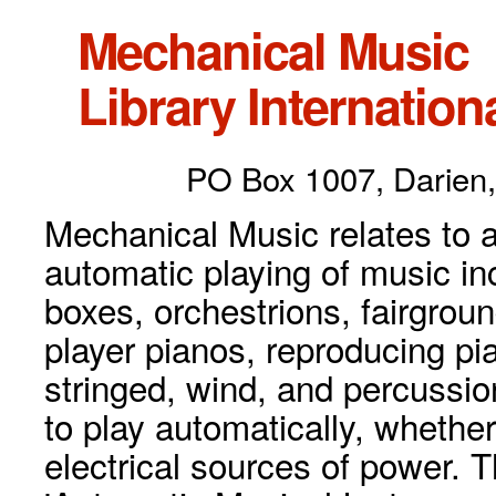
Mechanical Music
Library Internationa
PO Box 1007, Darien,
Mechanical Music relates to a
automatic playing of music inc
boxes, orchestrions, fairgrou
player pianos, reproducing p
stringed, wind, and percussio
to play automatically, whethe
electrical sources of power. 