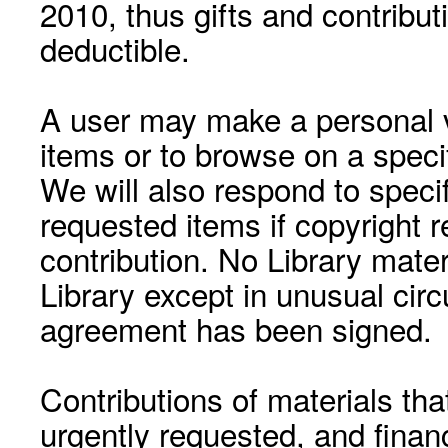
2010, thus gifts and contribut
deductible.
A user may make a personal vi
items or to browse on a speci
We will also respond to speci
requested items if copyright r
contribution. No Library mat
Library except in unusual cir
agreement has been signed.
Contributions of materials tha
urgently requested, and financ