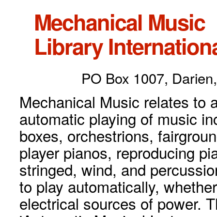
Mechanical Music
Library Internationa
PO Box 1007, Darien,
Mechanical Music relates to a
automatic playing of music inc
boxes, orchestrions, fairgrou
player pianos, reproducing p
stringed, wind, and percussio
to play automatically, whethe
electrical sources of power. 