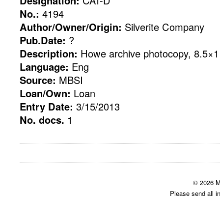
Designation:
CAT-D
No.:
4194
Author/Owner/Origin:
Silverite Company
Pub.Date:
?
Description:
Howe archive photocopy, 8.5×11
Language:
Eng
Source:
MBSI
Loan/Own:
Loan
Entry Date:
3/15/2013
No. docs.
1
© 2026 M
Please send all i