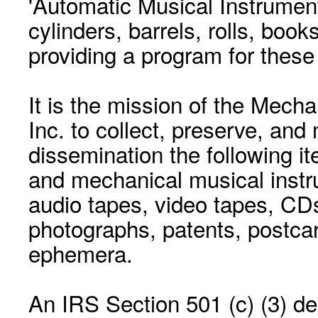
'Automatic Musical Instrument.
cylinders, barrels, rolls, boo
providing a program for these
It is the mission of the Mecha
Inc. to collect, preserve, and
dissemination the following i
and mechanical musical instr
audio tapes, video tapes, CD
photographs, patents, postca
ephemera.
An IRS Section 501 (c) (3) de