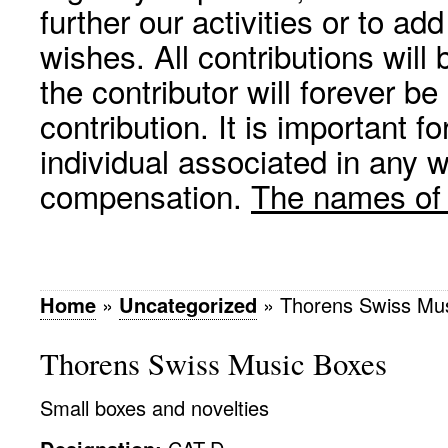
further our activities or to a
wishes. All contributions wil
the contributor will forever be
contribution. It is important f
individual associated in any 
compensation.
The names of p
Home
»
Uncategorized
»
Thorens Swiss Mu
Thorens Swiss Music Boxes
Small boxes and novelties