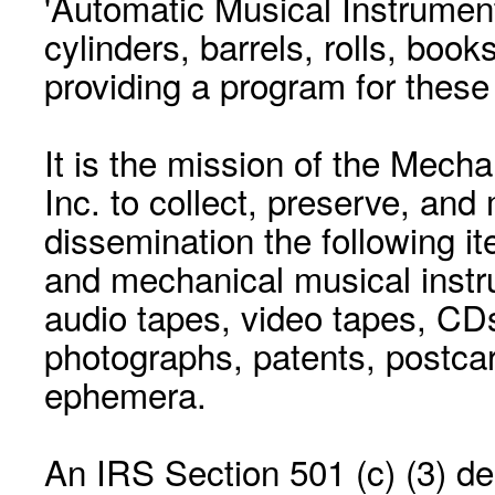
'Automatic Musical Instrument.
cylinders, barrels, rolls, boo
providing a program for these
It is the mission of the Mecha
Inc. to collect, preserve, and
dissemination the following i
and mechanical musical instr
audio tapes, video tapes, CD
photographs, patents, postca
ephemera.
An IRS Section 501 (c) (3) de