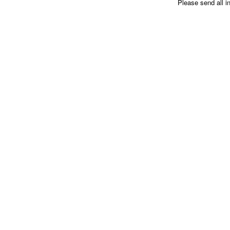
Please send all i