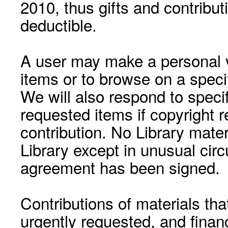
2010, thus gifts and contribut
deductible.
A user may make a personal vi
items or to browse on a speci
We will also respond to speci
requested items if copyright r
contribution. No Library mat
Library except in unusual cir
agreement has been signed.
Contributions of materials tha
urgently requested, and financ