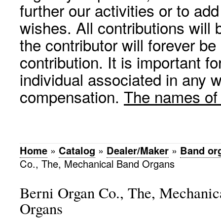
further our activities or to a
wishes. All contributions wil
the contributor will forever be
contribution. It is important f
individual associated in any 
compensation.
The names of p
Home
»
Catalog
»
Dealer/Maker
»
Band or
Co., The, Mechanical Band Organs
Berni Organ Co., The, Mechanic
Organs