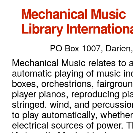
Mechanical Music
Library Internationa
PO Box 1007, Darien,
Mechanical Music relates to a
automatic playing of music inc
boxes, orchestrions, fairgrou
player pianos, reproducing p
stringed, wind, and percussio
to play automatically, whethe
electrical sources of power. 