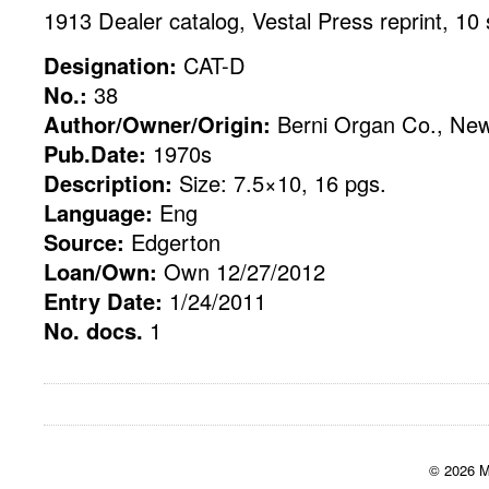
1913 Dealer catalog, Vestal Press reprint, 10 
Designation:
CAT-D
No.:
38
Author/Owner/Origin:
Berni Organ Co., New
Pub.Date:
1970s
Description:
Size: 7.5×10, 16 pgs.
Language:
Eng
Source:
Edgerton
Loan/Own:
Own 12/27/2012
Entry Date:
1/24/2011
No. docs.
1
© 2026 M