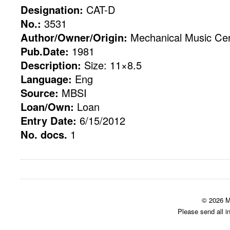
Designation:
CAT-D
No.:
3531
Author/Owner/Origin:
Mechanical Music Cent
Pub.Date:
1981
Description:
Size: 11×8.5
Language:
Eng
Source:
MBSI
Loan/Own:
Loan
Entry Date:
6/15/2012
No. docs.
1
© 2026 M
Please send all i