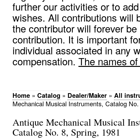
further our activities or to a
wishes. All contributions wil
the contributor will forever be
contribution. It is important f
individual associated in any 
compensation.
The names of p
Home
»
Catalog
»
Dealer/Maker
»
All inst
Mechanical Musical Instruments, Catalog No. 
Antique Mechanical Musical Ins
Catalog No. 8, Spring, 1981