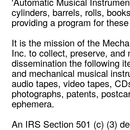
'Automatic Musical Instrument.
cylinders, barrels, rolls, boo
providing a program for these
It is the mission of the Mecha
Inc. to collect, preserve, and
dissemination the following i
and mechanical musical instr
audio tapes, video tapes, CD
photographs, patents, postca
ephemera.
An IRS Section 501 (c) (3) de