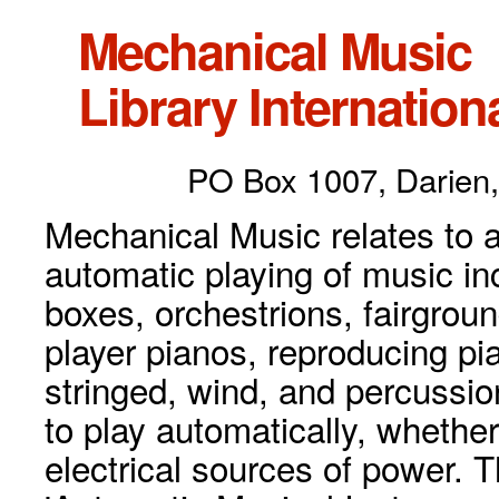
Mechanical Music
Library Internationa
PO Box 1007, Darien,
Mechanical Music relates to a
automatic playing of music inc
boxes, orchestrions, fairgrou
player pianos, reproducing p
stringed, wind, and percussio
to play automatically, whethe
electrical sources of power. 