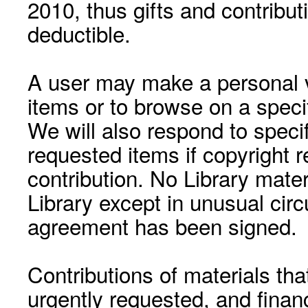
2010, thus gifts and contribut
deductible.
A user may make a personal vi
items or to browse on a speci
We will also respond to speci
requested items if copyright r
contribution. No Library mat
Library except in unusual cir
agreement has been signed.
Contributions of materials tha
urgently requested, and financ