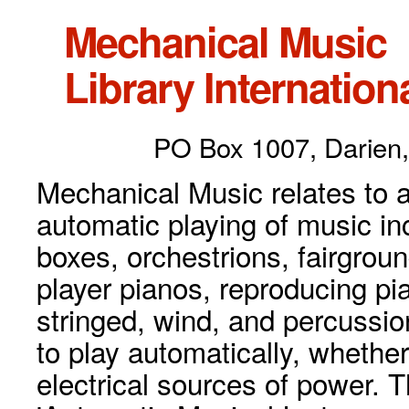
Mechanical Music
Library Internationa
PO Box 1007, Darien,
Mechanical Music relates to a
automatic playing of music inc
boxes, orchestrions, fairgrou
player pianos, reproducing p
stringed, wind, and percussio
to play automatically, whethe
electrical sources of power. 