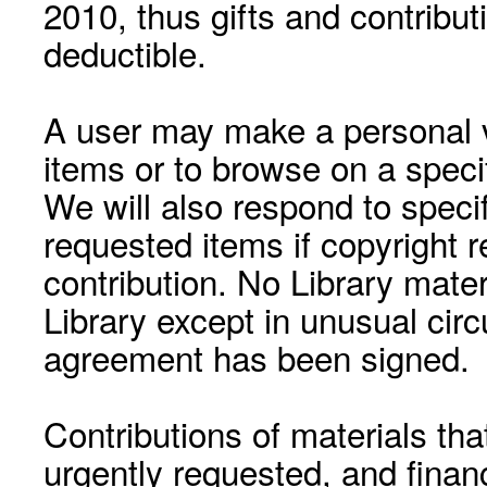
2010, thus gifts and contribut
deductible.
A user may make a personal vi
items or to browse on a speci
We will also respond to speci
requested items if copyright r
contribution. No Library mat
Library except in unusual cir
agreement has been signed.
Contributions of materials tha
urgently requested, and financ