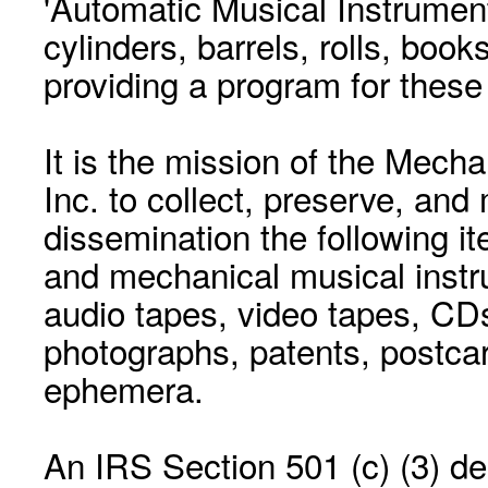
'Automatic Musical Instrument.
cylinders, barrels, rolls, boo
providing a program for these
It is the mission of the Mecha
Inc. to collect, preserve, and
dissemination the following i
and mechanical musical instr
audio tapes, video tapes, CD
photographs, patents, postca
ephemera.
An IRS Section 501 (c) (3) de