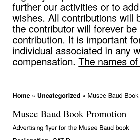
further our activities or to a
wishes. All contributions wil
the contributor will forever be
contribution. It is important f
individual associated in any 
compensation.
The names of p
Home
»
Uncategorized
»
Musee Baud Book 
Musee Baud Book Promotion
Advertising flyer for the Musee Baud book