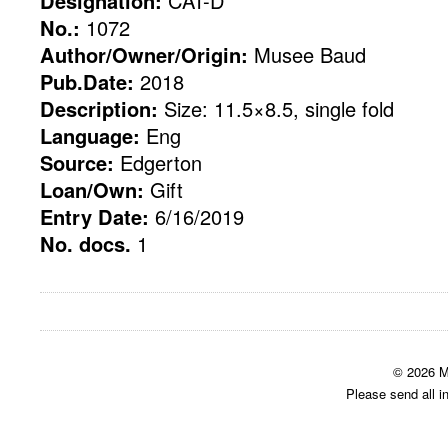
Designation:
CAT-D
No.:
1072
Author/Owner/Origin:
Musee Baud
Pub.Date:
2018
Description:
Size: 11.5×8.5, single fold
Language:
Eng
Source:
Edgerton
Loan/Own:
Gift
Entry Date:
6/16/2019
No. docs.
1
© 2026 M
Please send all i