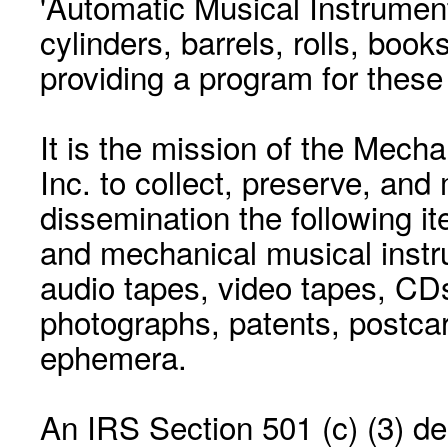
'Automatic Musical Instrument.
cylinders, barrels, rolls, boo
providing a program for these
It is the mission of the Mecha
Inc. to collect, preserve, and
dissemination the following i
and mechanical musical instr
audio tapes, video tapes, CD
photographs, patents, postca
ephemera.
An IRS Section 501 (c) (3) de