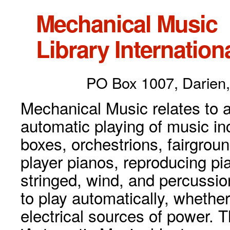
Mechanical Music
Library Internationa
PO Box 1007, Darien,
Mechanical Music relates to a
automatic playing of music inc
boxes, orchestrions, fairgrou
player pianos, reproducing p
stringed, wind, and percussio
to play automatically, whethe
electrical sources of power. 