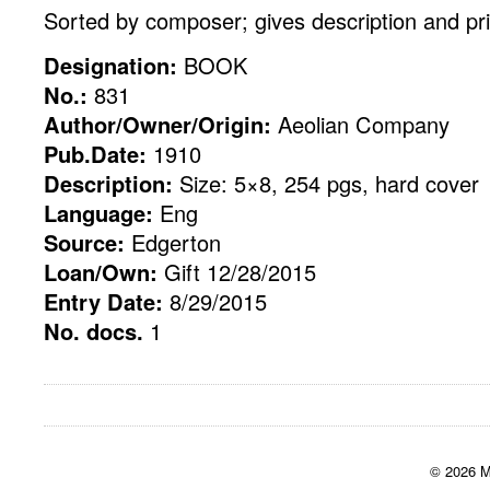
Sorted by composer; gives description and pr
Designation:
BOOK
No.:
831
Author/Owner/Origin:
Aeolian Company
Pub.Date:
1910
Description:
Size: 5×8, 254 pgs, hard cover
Language:
Eng
Source:
Edgerton
Loan/Own:
Gift 12/28/2015
Entry Date:
8/29/2015
No. docs.
1
© 2026 M