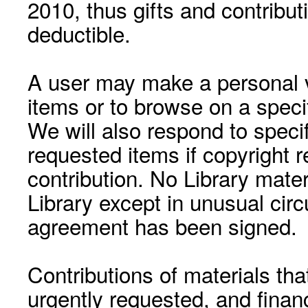
2010, thus gifts and contribut
deductible.
A user may make a personal vi
items or to browse on a speci
We will also respond to speci
requested items if copyright r
contribution. No Library mat
Library except in unusual cir
agreement has been signed.
Contributions of materials tha
urgently requested, and financ