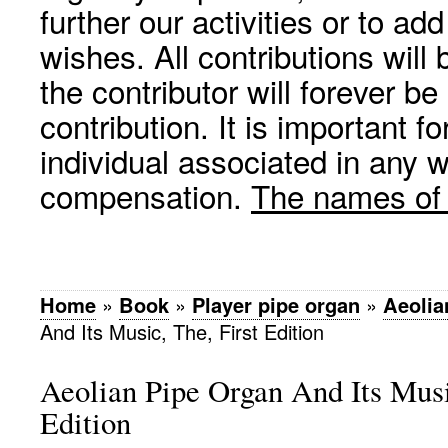
further our activities or to a
wishes. All contributions wil
the contributor will forever be
contribution. It is important f
individual associated in any 
compensation.
The names of p
Home
»
Book
»
Player pipe organ
»
Aeolia
And Its Music, The, First Edition
Aeolian Pipe Organ And Its Musi
Edition