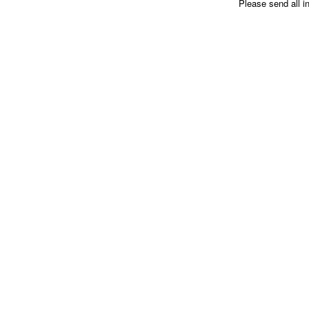
Please send all i