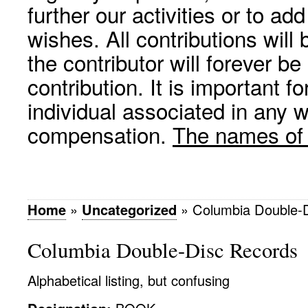
further our activities or to a
wishes. All contributions wil
the contributor will forever be
contribution. It is important f
individual associated in any 
compensation.
The names of p
Home
»
Uncategorized
»
Columbia Double-
Columbia Double-Disc Records
Alphabetical listing, but confusing