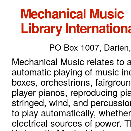
Mechanical Music
Library Internationa
PO Box 1007, Darien,
Mechanical Music relates to a
automatic playing of music inc
boxes, orchestrions, fairgrou
player pianos, reproducing p
stringed, wind, and percussio
to play automatically, whethe
electrical sources of power. 