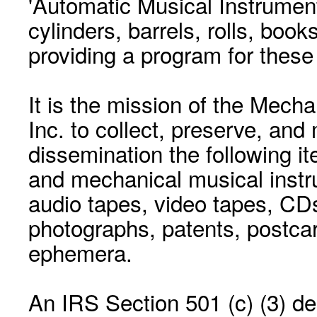
'Automatic Musical Instrument.
cylinders, barrels, rolls, boo
providing a program for these
It is the mission of the Mecha
Inc. to collect, preserve, and
dissemination the following i
and mechanical musical instr
audio tapes, video tapes, CD
photographs, patents, postca
ephemera.
An IRS Section 501 (c) (3) de