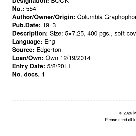
Designation:
BOOK
No.:
554
Author/Owner/Origin:
Columbia Graphopho
Pub.Date:
1913
Description:
Size: 5×7.25, 400 pgs., soft cov
Language:
Eng
Source:
Edgerton
Loan/Own:
Own 12/19/2014
Entry Date:
5/8/2011
No. docs.
1
© 2026 M
Please send all i