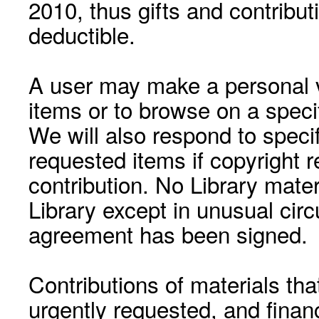
2010, thus gifts and contribut
deductible.
A user may make a personal vi
items or to browse on a speci
We will also respond to speci
requested items if copyright r
contribution. No Library mat
Library except in unusual cir
agreement has been signed.
Contributions of materials tha
urgently requested, and financ