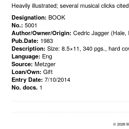
Heavily illustrated; several musical clicks cited
Designation:
BOOK
No.:
5001
Author/Owner/Origin:
Cedric Jagger (Hale,
Pub.Date:
1983
Description:
Size: 8.5×11, 340 pgs., hard co
Language:
Eng
Source:
Metzger
Loan/Own:
Gift
Entry Date:
7/10/2014
No. docs.
1
© 2026 M