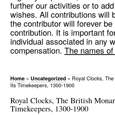
further our activities or to a
wishes. All contributions wil
the contributor will forever be
contribution. It is important f
individual associated in any 
compensation.
The names of p
Home
»
Uncategorized
»
Royal Clocks, The
Its Timekeepers, 1300-1900
Royal Clocks, The British Monar
Timekeepers, 1300-1900