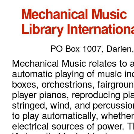
Mechanical Music
Library Internationa
PO Box 1007, Darien,
Mechanical Music relates to a
automatic playing of music inc
boxes, orchestrions, fairgrou
player pianos, reproducing p
stringed, wind, and percussio
to play automatically, whethe
electrical sources of power. 