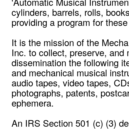
'Automatic Musical Instrument.
cylinders, barrels, rolls, boo
providing a program for these
It is the mission of the Mecha
Inc. to collect, preserve, and
dissemination the following i
and mechanical musical instr
audio tapes, video tapes, CD
photographs, patents, postca
ephemera.
An IRS Section 501 (c) (3) de