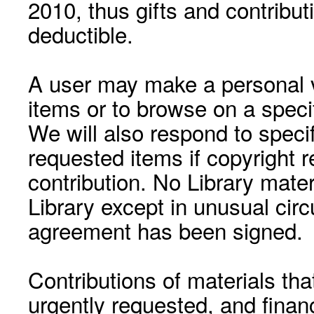
2010, thus gifts and contribut
deductible.
A user may make a personal vi
items or to browse on a speci
We will also respond to speci
requested items if copyright r
contribution. No Library mat
Library except in unusual cir
agreement has been signed.
Contributions of materials tha
urgently requested, and financ