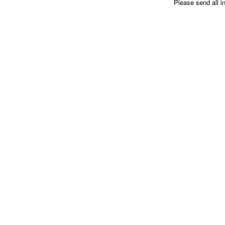
Please send all i