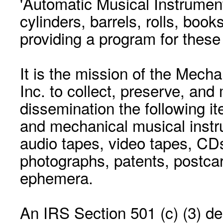
'Automatic Musical Instrument.
cylinders, barrels, rolls, boo
providing a program for these
It is the mission of the Mecha
Inc. to collect, preserve, and
dissemination the following i
and mechanical musical instr
audio tapes, video tapes, CD
photographs, patents, postca
ephemera.
An IRS Section 501 (c) (3) de