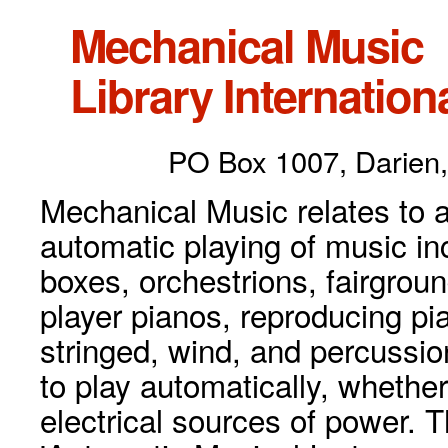
Mechanical Music
Library Internationa
PO Box 1007, Darien,
Mechanical Music relates to a
automatic playing of music inc
boxes, orchestrions, fairgrou
player pianos, reproducing p
stringed, wind, and percussio
to play automatically, whethe
electrical sources of power. 