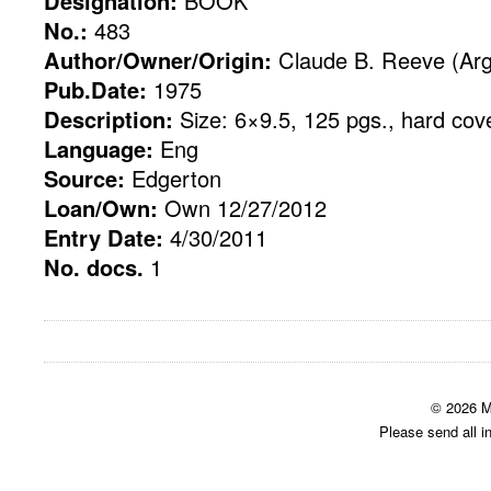
Designation:
BOOK
No.:
483
Author/Owner/Origin:
Claude B. Reeve (Ar
Pub.Date:
1975
Description:
Size: 6×9.5, 125 pgs., hard cov
Language:
Eng
Source:
Edgerton
Loan/Own:
Own 12/27/2012
Entry Date:
4/30/2011
No. docs.
1
© 2026 M
Please send all i