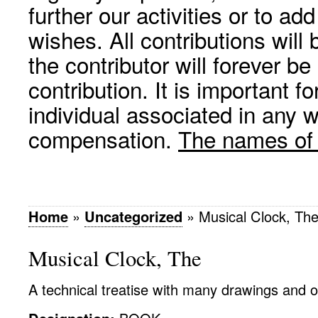
further our activities or to a
wishes. All contributions wil
the contributor will forever be
contribution. It is important f
individual associated in any 
compensation.
The names of p
Home
»
Uncategorized
»
Musical Clock, Th
Musical Clock, The
A technical treatise with many drawings and ot