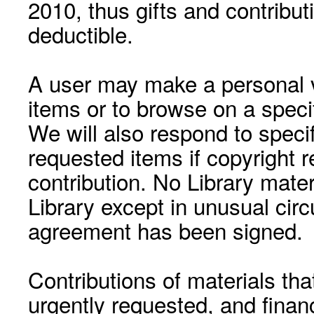
2010, thus gifts and contribut
deductible.
A user may make a personal vi
items or to browse on a speci
We will also respond to speci
requested items if copyright r
contribution. No Library mat
Library except in unusual cir
agreement has been signed.
Contributions of materials tha
urgently requested, and financ