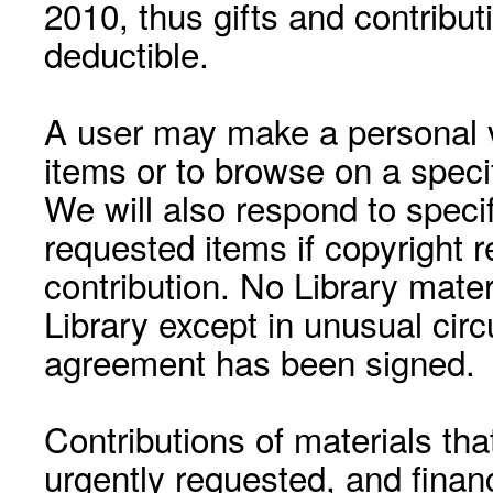
2010, thus gifts and contribut
deductible.
A user may make a personal vi
items or to browse on a speci
We will also respond to speci
requested items if copyright r
contribution. No Library mat
Library except in unusual cir
agreement has been signed.
Contributions of materials tha
urgently requested, and financ