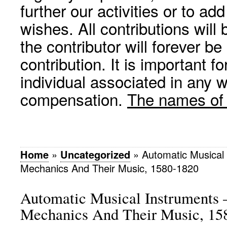
further our activities or to a
wishes. All contributions wil
the contributor will forever be
contribution. It is important f
individual associated in any 
compensation.
The names of p
Home
»
Uncategorized
»
Automatic Musical 
Mechanics And Their Music, 1580-1820
Automatic Musical Instruments 
Mechanics And Their Music, 15