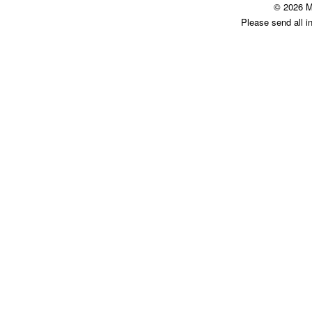
© 2026 M
Please send all i