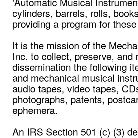
'Automatic Musical Instrument.
cylinders, barrels, rolls, boo
providing a program for these
It is the mission of the Mecha
Inc. to collect, preserve, and
dissemination the following i
and mechanical musical instr
audio tapes, video tapes, CD
photographs, patents, postca
ephemera.
An IRS Section 501 (c) (3) de