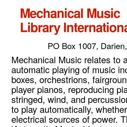
Mechanical Music
Library Internationa
PO Box 1007, Darien,
Mechanical Music relates to a
automatic playing of music inc
boxes, orchestrions, fairgrou
player pianos, reproducing p
stringed, wind, and percussio
to play automatically, whethe
electrical sources of power. 