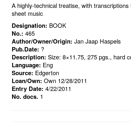
A highly-technical treatise, with transcriptions
sheet music
Designation:
BOOK
No.:
465
Author/Owner/Origin:
Jan Jaap Haspels
Pub.Date:
?
Description:
Size: 8×11.75, 275 pgs., hard c
Language:
Eng
Source:
Edgerton
Loan/Own:
Own 12/28/2011
Entry Date:
4/22/2011
No. docs.
1